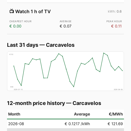
📺
Watch 1 h of TV
0.6
€ 0.00
€ 0.07
€ 0.11
Last 31 days
—
Carcavelos
€
152
€
69
2026-07-10
2026-08-08
12-month price history
—
Carcavelos
Month
Average
€/MWh
2026-08
€ 0.1217
/kWh
€ 121.69