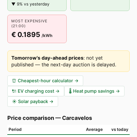
▼ 9% vs yesterday
MOST EXPENSIVE
(21:00)
€ 0.1895
/kWh
Tomorrow's day-ahead prices
:
not yet
published — the next-day auction is delayed
.
⏰
Cheapest-hour calculator
→
🔌
EV charging cost
→
🌡️
Heat pump savings
→
☀️
Solar payback
→
Price comparison
—
Carcavelos
Period
Average
vs today