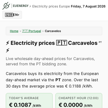
⚡️ Electricity prices Europe
Friday, 7 August 2026
🇬🇧
EN
▾
Home
›
🇵🇹
Portugal
›
Carcavelos
⚡️
Electricity prices
🇵🇹
Carcavelos
PT
⚡️
Live wholesale day-ahead prices for Carcavelos,
served from the PT bidding zone.
Carcavelos buys its electricity from the European
day-ahead market via the
PT
zone. Over the last
30 days the average price was € 0.1188 /kWh.
TODAY'S AVERAGE
CHEAPEST HOUR (12:00)
€ 0.1087
€ 0.0000
/kWh
/kWh