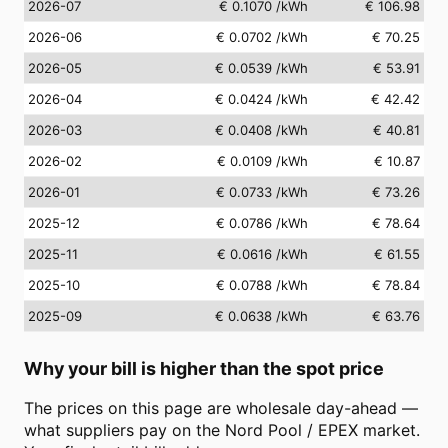
2026-07
€ 0.1070
/kWh
€ 106.98
2026-06
€ 0.0702
/kWh
€ 70.25
2026-05
€ 0.0539
/kWh
€ 53.91
2026-04
€ 0.0424
/kWh
€ 42.42
2026-03
€ 0.0408
/kWh
€ 40.81
2026-02
€ 0.0109
/kWh
€ 10.87
2026-01
€ 0.0733
/kWh
€ 73.26
2025-12
€ 0.0786
/kWh
€ 78.64
2025-11
€ 0.0616
/kWh
€ 61.55
2025-10
€ 0.0788
/kWh
€ 78.84
2025-09
€ 0.0638
/kWh
€ 63.76
Why your bill is higher than the spot price
The prices on this page are wholesale day-ahead —
what suppliers pay on the Nord Pool / EPEX market.