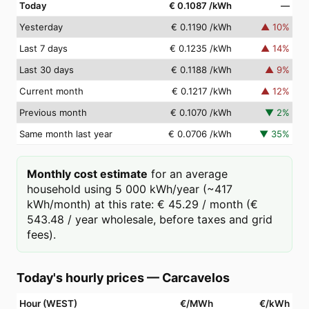
Today
€ 0.1087
/kWh
—
Yesterday
€ 0.1190
/kWh
▲
10
%
Last 7 days
€ 0.1235
/kWh
▲
14
%
Last 30 days
€ 0.1188
/kWh
▲
9
%
Current month
€ 0.1217
/kWh
▲
12
%
Previous month
€ 0.1070
/kWh
▼
2
%
Same month last year
€ 0.0706
/kWh
▼
35
%
Monthly cost estimate
for an average
household using 5 000 kWh/year (~417
kWh/month) at this rate: € 45.29 / month (€
543.48 / year wholesale, before taxes and grid
fees).
Today's hourly prices
—
Carcavelos
Hour (WEST)
€/MWh
€/kWh