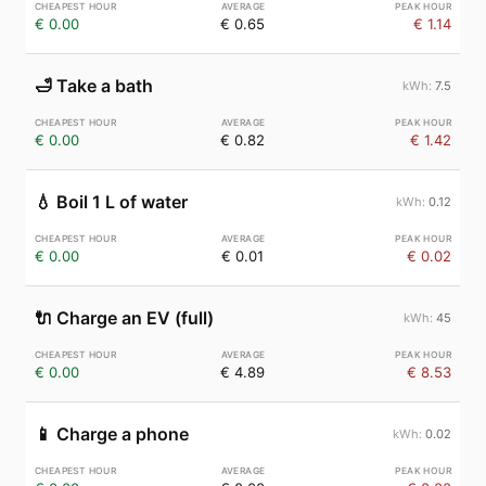
€ 0.00
€ 0.65
€ 1.14
🛁
Take a bath
7.5
€ 0.00
€ 0.82
€ 1.42
💧
Boil 1 L of water
0.12
€ 0.00
€ 0.01
€ 0.02
🔌
Charge an EV (full)
45
€ 0.00
€ 4.89
€ 8.53
📱
Charge a phone
0.02