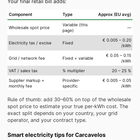
Your final retail bill adds:
Component
Type
Approx (EU avg)
Variable (this
Wholesale spot price
—
page)
€ 0.005 – 0.20
Electricity tax / excise
Fixed
/kWh
€ 0.05 – 0.15
Grid / network fee
Fixed + variable
/kWh
VAT / sales tax
% multiplier
20 – 25 %
Supplier markup +
Provider-
€ 0.005 – 0.05
monthly fee
specific
/kWh
Rule of thumb: add 30–60% on top of the wholesale
spot price to estimate your true per-kWh cost. The
exact split depends on your country, your grid
operator, and your contract type.
Smart electricity tips for Carcavelos