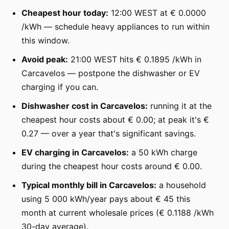
Cheapest hour today:
12:00 WEST at € 0.0000
/kWh — schedule heavy appliances to run within
this window.
Avoid peak:
21:00 WEST hits € 0.1895 /kWh in
Carcavelos — postpone the dishwasher or EV
charging if you can.
Dishwasher cost in Carcavelos:
running it at the
cheapest hour costs about € 0.00; at peak it's €
0.27 — over a year that's significant savings.
EV charging in Carcavelos:
a 50 kWh charge
during the cheapest hour costs around € 0.00.
Typical monthly bill in Carcavelos:
a household
using 5 000 kWh/year pays about € 45 this
month at current wholesale prices (€ 0.1188 /kWh
30-day average).