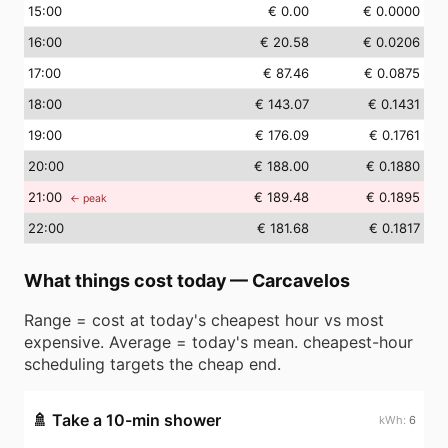
15
:00
€ 0.00
€ 0.0000
16
:00
€ 20.58
€ 0.0206
17
:00
€ 87.46
€ 0.0875
18
:00
€ 143.07
€ 0.1431
19
:00
€ 176.09
€ 0.1761
20
:00
€ 188.00
€ 0.1880
21
:00
€ 189.48
€ 0.1895
← peak
22
:00
€ 181.68
€ 0.1817
What things cost today
—
Carcavelos
Range = cost at today's cheapest hour vs most
expensive. Average = today's mean. cheapest-hour
scheduling targets the cheap end.
🚿
Take a 10-min shower
6