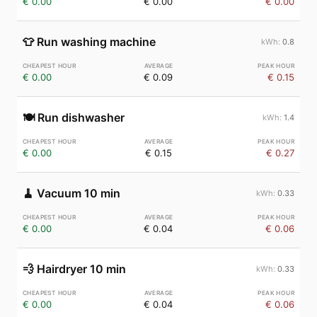
€ 0.00
€ 0.00
€ 0.00
👕
Run washing machine
0.8
€ 0.00
€ 0.09
€ 0.15
🍽️
Run dishwasher
1.4
€ 0.00
€ 0.15
€ 0.27
🧹
Vacuum 10 min
0.33
€ 0.00
€ 0.04
€ 0.06
💨
Hairdryer 10 min
0.33
€ 0.00
€ 0.04
€ 0.06