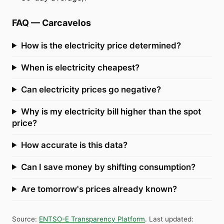
FAQ
—
Carcavelos
How is the electricity price determined?
When is electricity cheapest?
Can electricity prices go negative?
Why is my electricity bill higher than the spot
price?
How accurate is this data?
Can I save money by shifting consumption?
Are tomorrow's prices already known?
Source
:
ENTSO-E Transparency Platform
.
Last updated
: