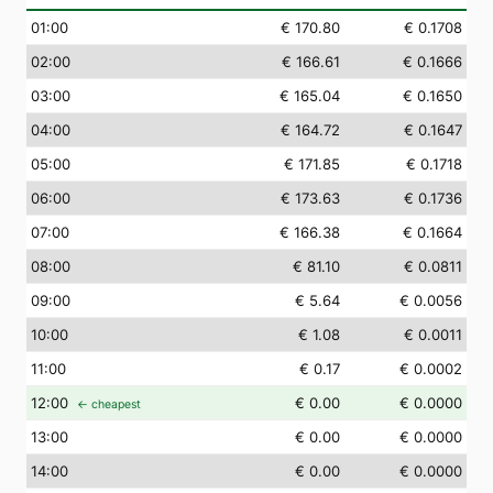
01
:00
€ 170.80
€ 0.1708
02
:00
€ 166.61
€ 0.1666
03
:00
€ 165.04
€ 0.1650
04
:00
€ 164.72
€ 0.1647
05
:00
€ 171.85
€ 0.1718
06
:00
€ 173.63
€ 0.1736
07
:00
€ 166.38
€ 0.1664
08
:00
€ 81.10
€ 0.0811
09
:00
€ 5.64
€ 0.0056
10
:00
€ 1.08
€ 0.0011
11
:00
€ 0.17
€ 0.0002
12
:00
€ 0.00
€ 0.0000
← cheapest
13
:00
€ 0.00
€ 0.0000
14
:00
€ 0.00
€ 0.0000