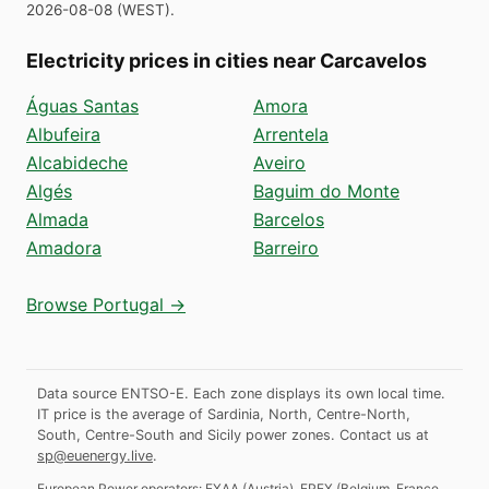
2026-08-08
(
WEST
).
Electricity prices in cities near Carcavelos
Águas Santas
Amora
Albufeira
Arrentela
Alcabideche
Aveiro
Algés
Baguim do Monte
Almada
Barcelos
Amadora
Barreiro
Browse Portugal →
Data source ENTSO-E. Each zone displays its own local time.
IT price is the average of Sardinia, North, Centre-North,
South, Centre-South and Sicily power zones.
Contact us at
sp@euenergy.live
.
European Power operators:
EXAA
(
Austria
)
,
EPEX
(
Belgium, France,