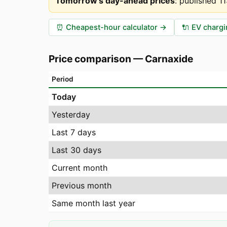
Tomorrow's day-ahead prices
:
published 1
⏰
Cheapest-hour calculator
→
🔌
EV chargi
Price comparison
—
Carnaxide
Period
Today
Yesterday
Last 7 days
Last 30 days
Current month
Previous month
Same month last year