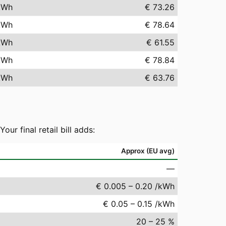
kWh
€ 73.26
kWh
€ 78.64
kWh
€ 61.55
kWh
€ 78.84
kWh
€ 63.76
r final retail bill adds:
Approx (EU avg)
—
€ 0.005 – 0.20 /kWh
€ 0.05 – 0.15 /kWh
20 – 25 %