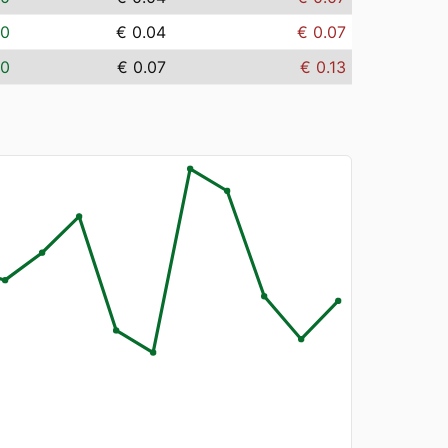
00
€ 0.04
€ 0.07
00
€ 0.07
€ 0.13