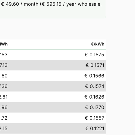
€ 49.60 / month (€ 595.15 / year wholesale,
MWh
€/kWh
7.53
€ 0.1575
7.13
€ 0.1571
6.60
€ 0.1566
7.36
€ 0.1574
2.61
€ 0.1626
6.96
€ 0.1770
5.72
€ 0.1557
2.15
€ 0.1221