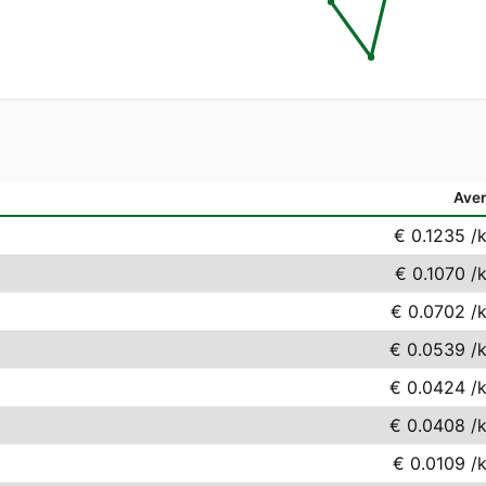
Ave
€ 0.1235
/
€ 0.1070
/
€ 0.0702
/
€ 0.0539
/
€ 0.0424
/
€ 0.0408
/
€ 0.0109
/