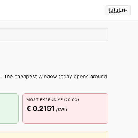
🇬🇧
EN
▾
ne. The cheapest window today opens around
MOST EXPENSIVE (20:00)
€ 0.2151
/kWh