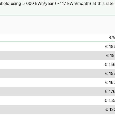
hold using 5 000 kWh/year (~417 kWh/month) at this rate: 
€/
€ 15
€ 15
€ 15
€ 15
€ 16
€ 17
€ 15
€ 12