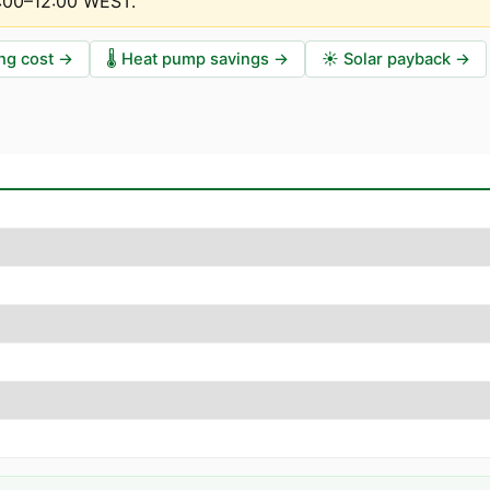
1:00–12:00 WEST
.
ng cost
→
🌡️
Heat pump savings
→
☀️
Solar payback
→