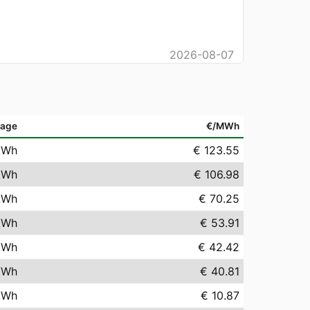
2026-08-07
rage
€/MWh
kWh
€ 123.55
kWh
€ 106.98
kWh
€ 70.25
kWh
€ 53.91
kWh
€ 42.42
kWh
€ 40.81
kWh
€ 10.87