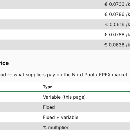
€ 0.0733
/
€ 0.0786
/
€ 0.0616
/
€ 0.0788
/
€ 0.0638
/
rice
ad — what suppliers pay on the Nord Pool / EPEX market. You
Type
Variable (this page)
Fixed
Fixed + variable
% multiplier