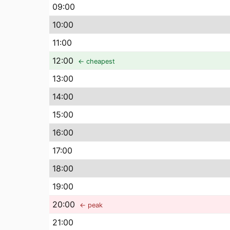
09
:00
10
:00
11
:00
12
:00
← cheapest
13
:00
14
:00
15
:00
16
:00
17
:00
18
:00
19
:00
20
:00
← peak
21
:00