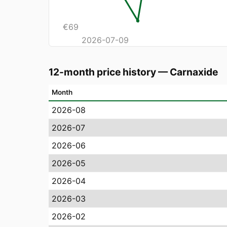
€
69
2026-07-09
12-month price history
—
Carnaxide
Month
2026-08
2026-07
2026-06
2026-05
2026-04
2026-03
2026-02