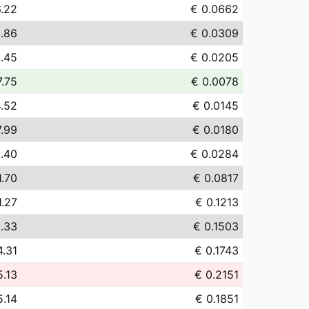
.22
€ 0.0662
.86
€ 0.0309
.45
€ 0.0205
7.75
€ 0.0078
4.52
€ 0.0145
7.99
€ 0.0180
.40
€ 0.0284
1.70
€ 0.0817
1.27
€ 0.1213
.33
€ 0.1503
4.31
€ 0.1743
5.13
€ 0.2151
5.14
€ 0.1851