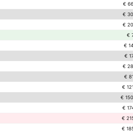
€ 66
€ 30
€ 20
€ 
€ 1
€ 1
€ 28
€ 8
€ 12
€ 150
€ 17
€ 21
€ 18