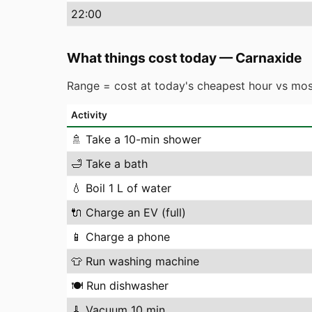
22
:00
What things cost today
—
Carnaxide
Range = cost at today's cheapest hour vs mos
Activity
🚿
Take a 10-min shower
🛁
Take a bath
💧
Boil 1 L of water
🔌
Charge an EV (full)
📱
Charge a phone
👕
Run washing machine
🍽️
Run dishwasher
🧹
Vacuum 10 min