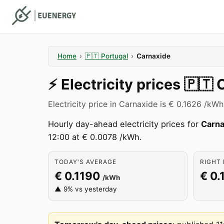
Home
›
🇵🇹
Portugal
›
Carnaxide
⚡️
Electricity prices
🇵🇹
Electricity price in Carnaxide is € 0.1626 /kWh
Hourly day-ahead electricity prices for
Carna
12:00 at € 0.0078 /kWh.
TODAY'S AVERAGE
RIGHT 
€ 0.1190
€ 0.
/kWh
▲ 9% vs yesterday