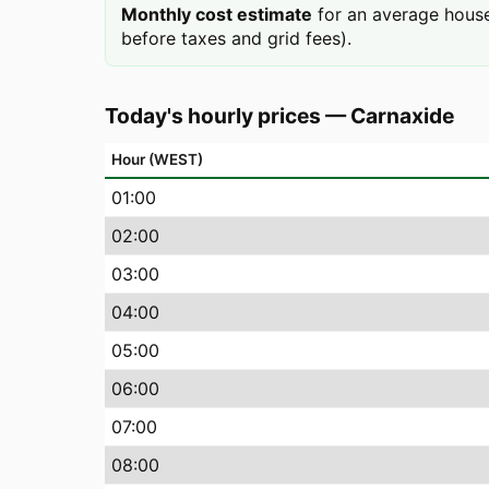
Monthly cost estimate
for an average house
before taxes and grid fees).
Today's hourly prices
—
Carnaxide
Hour (WEST)
01
:00
02
:00
03
:00
04
:00
05
:00
06
:00
07
:00
08
:00