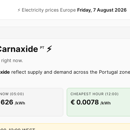
⚡️ Electricity prices Europe
Friday, 7 August 2026
Carnaxide
⚡️
PT
 right now.
xide
reflect supply and demand across the Portugal zo
NOW (05:00)
CHEAPEST HOUR (12:00)
1626
€ 0.0078
/kWh
/kWh