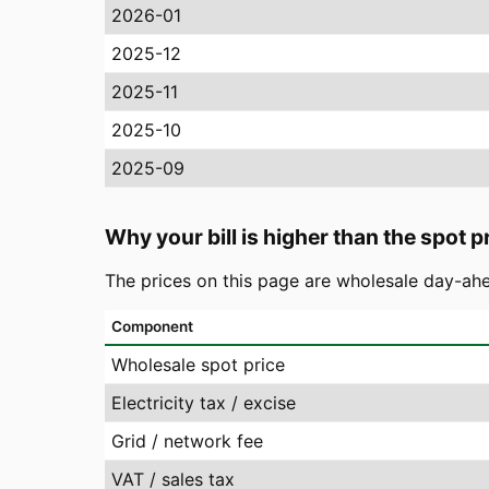
2026-01
2025-12
2025-11
2025-10
2025-09
Why your bill is higher than the spot p
The prices on this page are wholesale day-ahe
Component
Wholesale spot price
Electricity tax / excise
Grid / network fee
VAT / sales tax