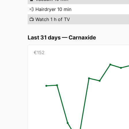
💨
Hairdryer 10 min
📺
Watch 1 h of TV
Last 31 days
—
Carnaxide
€
152