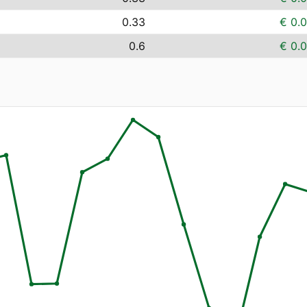
0.33
€ 0.
0.6
€ 0.