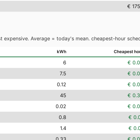
€ 17
t expensive. Average = today's mean. cheapest-hour sched
kWh
Cheapest ho
6
€ 0.
7.5
€ 0.
0.12
€ 0.
45
€ 0.
0.02
€ 0.
0.8
€ 0.
1.4
€ 0.
0.33
€ 0.