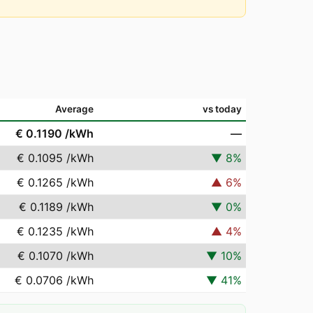
Average
vs today
€ 0.1190
/kWh
—
€ 0.1095
/kWh
▼
8
%
€ 0.1265
/kWh
▲
6
%
€ 0.1189
/kWh
▼
0
%
€ 0.1235
/kWh
▲
4
%
€ 0.1070
/kWh
▼
10
%
€ 0.0706
/kWh
▼
41
%