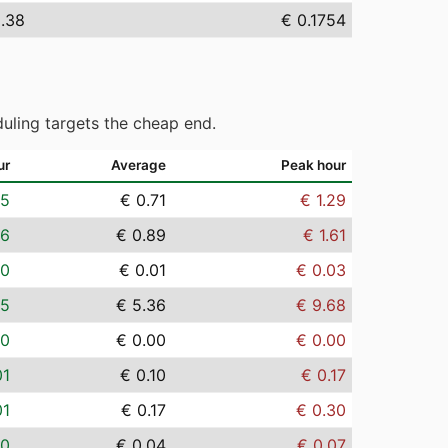
5.38
€ 0.1754
uling targets the cheap end.
ur
Average
Peak hour
05
€ 0.71
€ 1.29
06
€ 0.89
€ 1.61
00
€ 0.01
€ 0.03
35
€ 5.36
€ 9.68
00
€ 0.00
€ 0.00
01
€ 0.10
€ 0.17
01
€ 0.17
€ 0.30
00
€ 0.04
€ 0.07