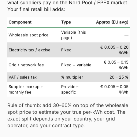
what suppliers pay on the Nord Pool / EPEX market.
Your final retail bill adds:
Component
Type
Approx (EU avg)
Variable (this
Wholesale spot price
—
page)
€ 0.005 – 0.20
Electricity tax / excise
Fixed
/kWh
€ 0.05 – 0.15
Grid / network fee
Fixed + variable
/kWh
VAT / sales tax
% multiplier
20 – 25 %
Supplier markup +
Provider-
€ 0.005 – 0.05
monthly fee
specific
/kWh
Rule of thumb: add 30–60% on top of the wholesale
spot price to estimate your true per-kWh cost. The
exact split depends on your country, your grid
operator, and your contract type.