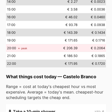
14
:00
€ 2.27
€ 0.0023
15
:00
€ 3.58
€ 0.0036
16
:00
€ 46.02
€ 0.0460
17
:00
€ 93.78
€ 0.0938
18
:00
€ 143.39
€ 0.1434
19
:00
€ 171.65
€ 0.1716
20
:00
€ 206.39
€ 0.2064
← peak
21
:00
€ 186.50
€ 0.1865
22
:00
€ 171.95
€ 0.1720
What things cost today
—
Castelo Branco
Range = cost at today's cheapest hour vs most
expensive. Average = today's mean. cheapest-hour
scheduling targets the cheap end.
🚿
Take a 10-min shower
6