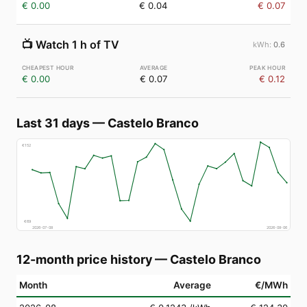
€ 0.00
€ 0.04
€ 0.07
📺
Watch 1 h of TV
0.6
€ 0.00
€ 0.07
€ 0.12
Last 31 days
—
Castelo Branco
€
152
€
69
2026-07-08
2026-08-06
12-month price history
—
Castelo Branco
Month
Average
€/MWh