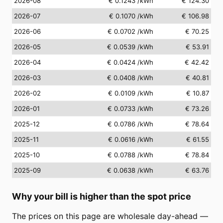
2026-08
€ 0.1243
/kWh
€ 124.30
2026-07
€ 0.1070
/kWh
€ 106.98
2026-06
€ 0.0702
/kWh
€ 70.25
2026-05
€ 0.0539
/kWh
€ 53.91
2026-04
€ 0.0424
/kWh
€ 42.42
2026-03
€ 0.0408
/kWh
€ 40.81
2026-02
€ 0.0109
/kWh
€ 10.87
2026-01
€ 0.0733
/kWh
€ 73.26
2025-12
€ 0.0786
/kWh
€ 78.64
2025-11
€ 0.0616
/kWh
€ 61.55
2025-10
€ 0.0788
/kWh
€ 78.84
2025-09
€ 0.0638
/kWh
€ 63.76
Why your bill is higher than the spot price
The prices on this page are wholesale day-ahead —