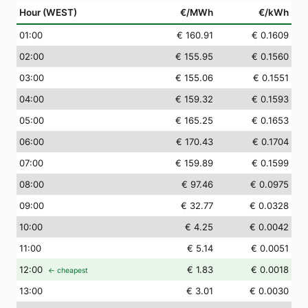
Hour (WEST)
€/MWh
€/kWh
01
:00
€ 160.91
€ 0.1609
02
:00
€ 155.95
€ 0.1560
03
:00
€ 155.06
€ 0.1551
04
:00
€ 159.32
€ 0.1593
05
:00
€ 165.25
€ 0.1653
06
:00
€ 170.43
€ 0.1704
07
:00
€ 159.89
€ 0.1599
08
:00
€ 97.46
€ 0.0975
09
:00
€ 32.77
€ 0.0328
10
:00
€ 4.25
€ 0.0042
11
:00
€ 5.14
€ 0.0051
12
:00
€ 1.83
€ 0.0018
← cheapest
13
:00
€ 3.01
€ 0.0030