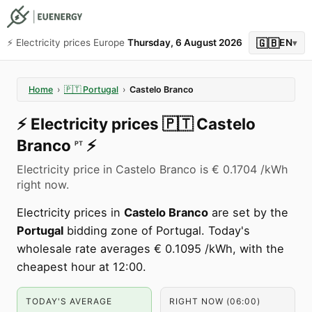
🇬🇧
⚡️ Electricity prices Europe
Thursday, 6 August 2026
EN
▾
Home
›
🇵🇹
Portugal
›
Castelo Branco
⚡️
Electricity prices
🇵🇹
Castelo
Branco
⚡️
PT
Electricity price in Castelo Branco is € 0.1704 /kWh
right now.
Electricity prices in
Castelo Branco
are set by the
Portugal
bidding zone of Portugal. Today's
wholesale rate averages € 0.1095 /kWh, with the
cheapest hour at 12:00.
TODAY'S AVERAGE
RIGHT NOW (06:00)