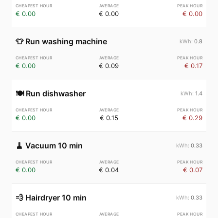
€ 0.00
€ 0.00
€ 0.00
👕
Run washing machine
0.8
€ 0.00
€ 0.09
€ 0.17
🍽️
Run dishwasher
1.4
€ 0.00
€ 0.15
€ 0.29
🧹
Vacuum 10 min
0.33
€ 0.00
€ 0.04
€ 0.07
💨
Hairdryer 10 min
0.33