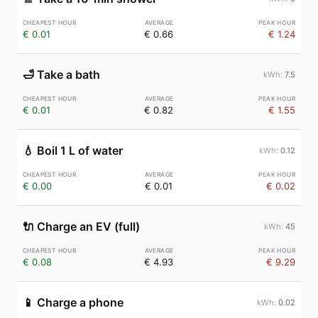
€ 0.01
€ 0.66
€ 1.24
🛁
Take a bath
7.5
€ 0.01
€ 0.82
€ 1.55
💧
Boil 1 L of water
0.12
€ 0.00
€ 0.01
€ 0.02
🔌
Charge an EV (full)
45
€ 0.08
€ 4.93
€ 9.29
📱
Charge a phone
0.02