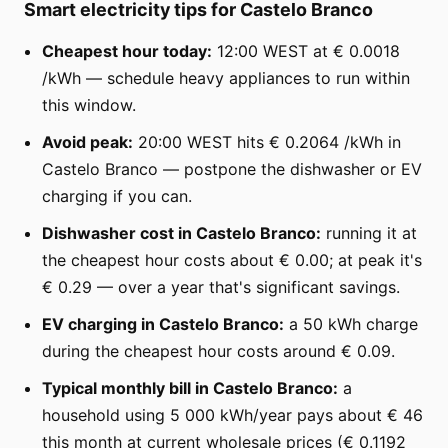
Smart electricity tips for Castelo Branco
Cheapest hour today:
12:00 WEST at € 0.0018
/kWh — schedule heavy appliances to run within
this window.
Avoid peak:
20:00 WEST hits € 0.2064 /kWh in
Castelo Branco — postpone the dishwasher or EV
charging if you can.
Dishwasher cost in Castelo Branco:
running it at
the cheapest hour costs about € 0.00; at peak it's
€ 0.29 — over a year that's significant savings.
EV charging in Castelo Branco:
a 50 kWh charge
during the cheapest hour costs around € 0.09.
Typical monthly bill in Castelo Branco:
a
household using 5 000 kWh/year pays about € 46
this month at current wholesale prices (€ 0.1192