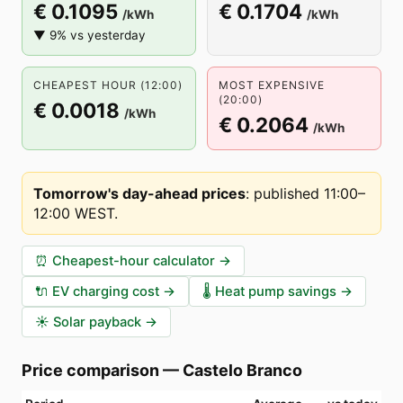
€ 0.1095
€ 0.1704
/kWh
/kWh
▼ 9% vs yesterday
CHEAPEST HOUR (12:00)
MOST EXPENSIVE
(20:00)
€ 0.0018
/kWh
€ 0.2064
/kWh
Tomorrow's day-ahead prices
:
published 11:00–
12:00 WEST
.
⏰
Cheapest-hour calculator
→
🔌
EV charging cost
→
🌡️
Heat pump savings
→
☀️
Solar payback
→
Price comparison
—
Castelo Branco