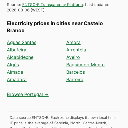
Source
:
ENTSO-E Transparency Platform
.
Last updated
:
2026-08-06
(
WEST
).
Electricity prices in cities near Castelo
Branco
Águas Santas
Amora
Albufeira
Arrentela
Alcabideche
Aveiro
Algés
Baguim do Monte
Almada
Barcelos
Amadora
Barreiro
Browse Portugal →
Data source ENTSO-E. Each zone displays its own local time.
IT price is the average of Sardinia, North, Centre-North,