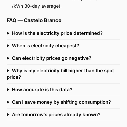
/kWh 30-day average).
FAQ
—
Castelo Branco
How is the electricity price determined?
When is electricity cheapest?
Can electricity prices go negative?
Why is my electricity bill higher than the spot
price?
How accurate is this data?
Can I save money by shifting consumption?
Are tomorrow's prices already known?