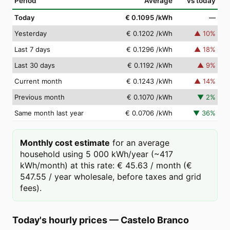
Period
Average
vs today
Today
€ 0.1095
/kWh
—
Yesterday
€ 0.1202
/kWh
▲
10
%
Last 7 days
€ 0.1296
/kWh
▲
18
%
Last 30 days
€ 0.1192
/kWh
▲
9
%
Current month
€ 0.1243
/kWh
▲
14
%
Previous month
€ 0.1070
/kWh
▼
2
%
Same month last year
€ 0.0706
/kWh
▼
36
%
Monthly cost estimate
for an average
household using 5 000 kWh/year (~417
kWh/month) at this rate: € 45.63 / month (€
547.55 / year wholesale, before taxes and grid
fees).
Today's hourly prices
—
Castelo Branco