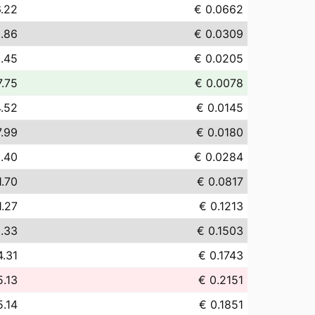
.22
€ 0.0662
.86
€ 0.0309
.45
€ 0.0205
7.75
€ 0.0078
4.52
€ 0.0145
7.99
€ 0.0180
.40
€ 0.0284
1.70
€ 0.0817
1.27
€ 0.1213
.33
€ 0.1503
4.31
€ 0.1743
5.13
€ 0.2151
5.14
€ 0.1851