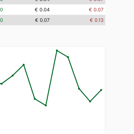
00
€ 0.04
€ 0.07
00
€ 0.07
€ 0.13