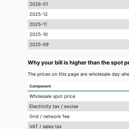
2026-01
2025-12
2025-11
2025-10
2025-09
Why your bill is higher than the spot p
The prices on this page are wholesale day-ahe
Component
Wholesale spot price
Electricity tax / excise
Grid / network fee
VAT / sales tax