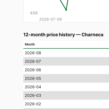
€
69
2026-07-09
12-month price history
—
Charneca
Month
2026-08
2026-07
2026-06
2026-05
2026-04
2026-03
2026-02