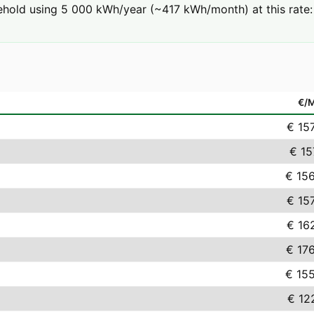
hold using 5 000 kWh/year (~417 kWh/month) at this rate: 
€/
€ 15
€ 15
€ 15
€ 15
€ 16
€ 17
€ 15
€ 12