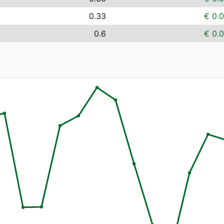
0.33
€ 0.
0.6
€ 0.