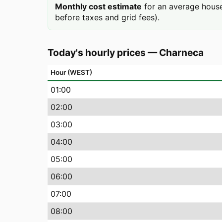
Monthly cost estimate
for an average house
before taxes and grid fees).
Today's hourly prices
—
Charneca
Hour (WEST)
01
:00
02
:00
03
:00
04
:00
05
:00
06
:00
07
:00
08
:00