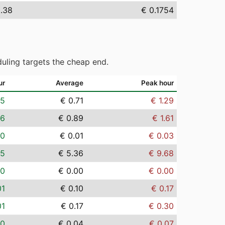
5.38
€ 0.1754
uling targets the cheap end.
ur
Average
Peak hour
05
€ 0.71
€ 1.29
06
€ 0.89
€ 1.61
00
€ 0.01
€ 0.03
35
€ 5.36
€ 9.68
00
€ 0.00
€ 0.00
01
€ 0.10
€ 0.17
01
€ 0.17
€ 0.30
00
€ 0.04
€ 0.07