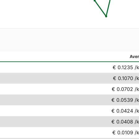
Ave
€ 0.1235
/
€ 0.1070
/
€ 0.0702
/
€ 0.0539
/
€ 0.0424
/
€ 0.0408
/
€ 0.0109
/