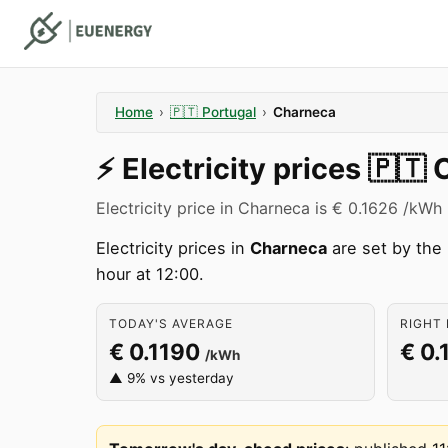
Home
›
🇵🇹
Portugal
›
Charneca
⚡️
Electricity prices
🇵🇹
Electricity price in Charneca is € 0.1626 /kWh 
Electricity prices in
Charneca
are set by the
hour at 12:00.
TODAY'S AVERAGE
RIGHT 
€ 0.1190
€ 0.
/kWh
▲ 9% vs yesterday