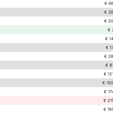
€ 66
€ 30
€ 20
€ 
€ 1
€ 1
€ 28
€ 8
€ 12
€ 150
€ 17
€ 21
€ 18