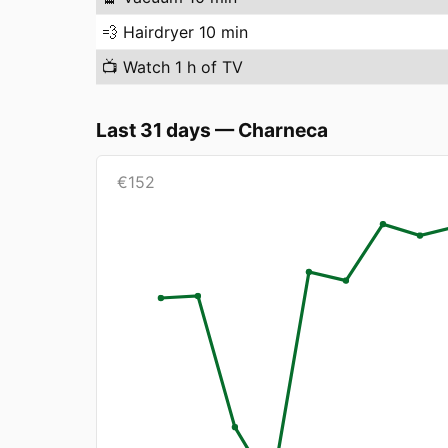
💨
Hairdryer 10 min
📺
Watch 1 h of TV
Last 31 days
—
Charneca
€
152