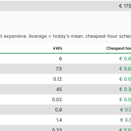
€ 17
t expensive. Average = today's mean. cheapest-hour sched
kWh
Cheapest ho
6
€ 0.
7.5
€ 0.
0.12
€ 0.
45
€ 0.
0.02
€ 0.
0.8
€ 0.
1.4
€ 0.
0.33
€ 0.