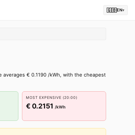
🇬🇧
EN
▾
te averages € 0.1190 /kWh, with the cheapest
MOST EXPENSIVE (20:00)
€ 0.2151
/kWh