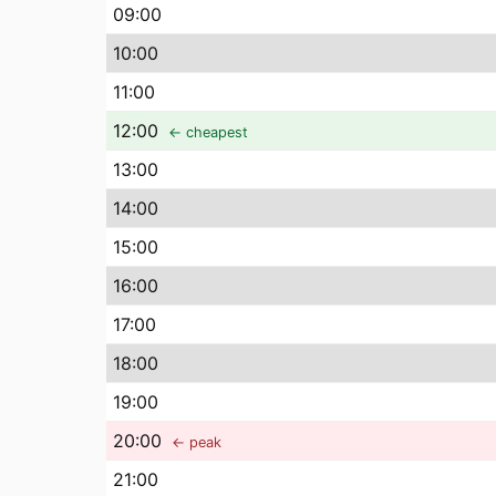
09
:00
10
:00
11
:00
12
:00
← cheapest
13
:00
14
:00
15
:00
16
:00
17
:00
18
:00
19
:00
20
:00
← peak
21
:00