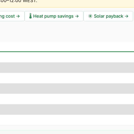
1:00–12:00 WEST
.
ng cost
→
🌡️
Heat pump savings
→
☀️
Solar payback
→