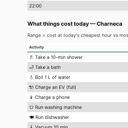
22
:00
What things cost today
—
Charneca
Range = cost at today's cheapest hour vs mos
Activity
🚿
Take a 10-min shower
🛁
Take a bath
💧
Boil 1 L of water
🔌
Charge an EV (full)
📱
Charge a phone
👕
Run washing machine
🍽️
Run dishwasher
🧹
Vacuum 10 min