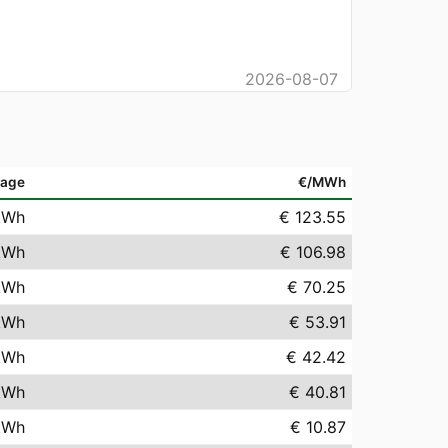
2026-08-07
rage
€/MWh
kWh
€ 123.55
kWh
€ 106.98
kWh
€ 70.25
kWh
€ 53.91
kWh
€ 42.42
kWh
€ 40.81
kWh
€ 10.87