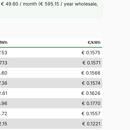
€ 49.60 / month (€ 595.15 / year wholesale,
MWh
€/kWh
7.53
€ 0.1575
7.13
€ 0.1571
6.60
€ 0.1566
7.36
€ 0.1574
2.61
€ 0.1626
6.96
€ 0.1770
5.72
€ 0.1557
2.15
€ 0.1221