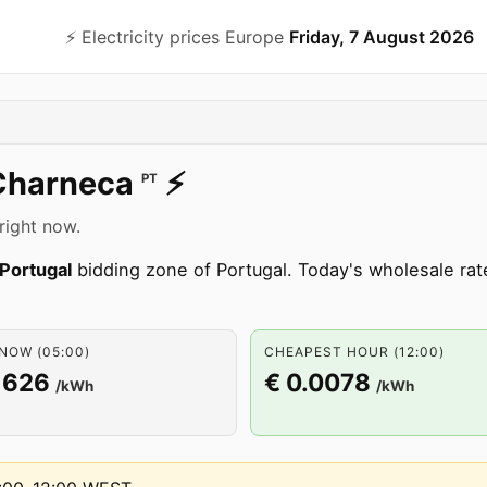
⚡️ Electricity prices Europe
Friday, 7 August 2026
Charneca
⚡️
PT
right now.
Portugal
bidding zone of Portugal. Today's wholesale ra
NOW (05:00)
CHEAPEST HOUR (12:00)
1626
€ 0.0078
/kWh
/kWh