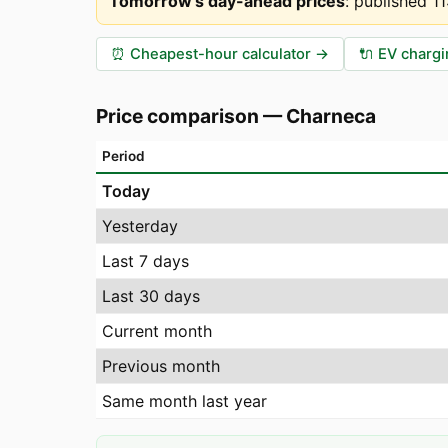
Tomorrow's day-ahead prices
:
published 1
⏰
Cheapest-hour calculator
→
🔌
EV chargi
Price comparison
—
Charneca
Period
Today
Yesterday
Last 7 days
Last 30 days
Current month
Previous month
Same month last year