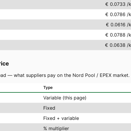
€ 0.0733
/
€ 0.0786
/
€ 0.0616
/
€ 0.0788
/
€ 0.0638
/
rice
ad — what suppliers pay on the Nord Pool / EPEX market. You
Type
Variable (this page)
Fixed
Fixed + variable
% multiplier