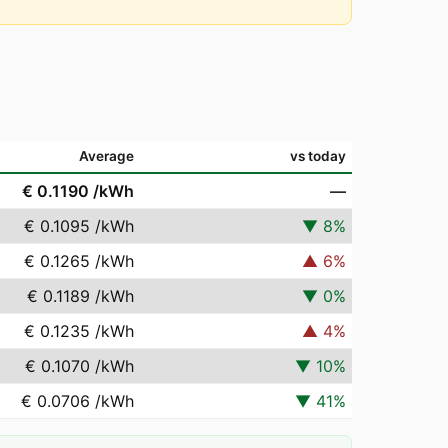
Average
vs today
€ 0.1190
/kWh
—
€ 0.1095
/kWh
▼
8
%
€ 0.1265
/kWh
▲
6
%
€ 0.1189
/kWh
▼
0
%
€ 0.1235
/kWh
▲
4
%
€ 0.1070
/kWh
▼
10
%
€ 0.0706
/kWh
▼
41
%