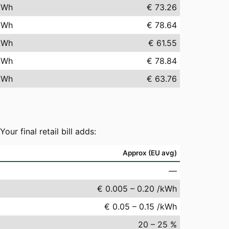
kWh
€ 73.26
kWh
€ 78.64
kWh
€ 61.55
kWh
€ 78.84
kWh
€ 63.76
r final retail bill adds:
Approx (EU avg)
—
€ 0.005 – 0.20 /kWh
€ 0.05 – 0.15 /kWh
20 – 25 %