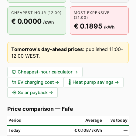
CHEAPEST HOUR (12:00)
MOST EXPENSIVE
(21:00)
€ 0.0000
/kWh
€ 0.1895
/kWh
Tomorrow's day-ahead prices
:
published 11:00–
12:00 WEST
.
⏰
Cheapest-hour calculator
→
🔌
EV charging cost
→
🌡️
Heat pump savings
→
☀️
Solar payback
→
Price comparison
—
Fafe
Period
Average
vs today
Today
€ 0.1087
/kWh
—