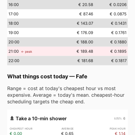
16
:00
€ 20.58
€ 0.0206
17
:00
€ 87.46
€ 0.0875
18
:00
€ 143.07
€ 0.1431
19
:00
€ 176.09
€ 0.1761
20
:00
€ 188.00
€ 0.1880
21
:00
€ 189.48
€ 0.1895
← peak
22
:00
€ 181.68
€ 0.1817
What things cost today
—
Fafe
Range = cost at today's cheapest hour vs most
expensive. Average = today's mean. cheapest-hour
scheduling targets the cheap end.
🚿
Take a 10-min shower
6
€ 0.00
€ 0.65
€ 1.14