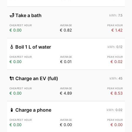
🛁
Take a bath
7.5
€ 0.00
€ 0.82
€ 1.42
💧
Boil 1 L of water
0.12
€ 0.00
€ 0.01
€ 0.02
🔌
Charge an EV (full)
45
€ 0.00
€ 4.89
€ 8.53
📱
Charge a phone
0.02
€ 0.00
€ 0.00
€ 0.00