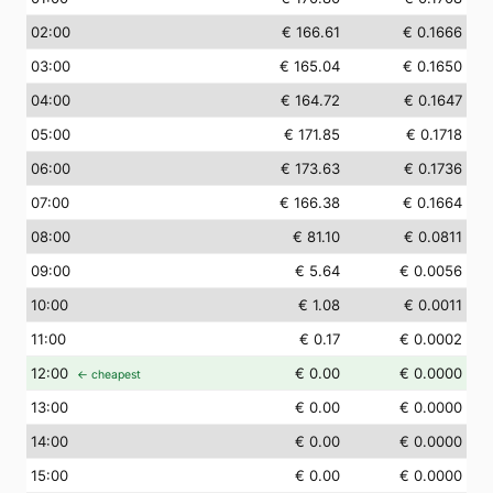
02
:00
€ 166.61
€ 0.1666
03
:00
€ 165.04
€ 0.1650
04
:00
€ 164.72
€ 0.1647
05
:00
€ 171.85
€ 0.1718
06
:00
€ 173.63
€ 0.1736
07
:00
€ 166.38
€ 0.1664
08
:00
€ 81.10
€ 0.0811
09
:00
€ 5.64
€ 0.0056
10
:00
€ 1.08
€ 0.0011
11
:00
€ 0.17
€ 0.0002
12
:00
€ 0.00
€ 0.0000
← cheapest
13
:00
€ 0.00
€ 0.0000
14
:00
€ 0.00
€ 0.0000
15
:00
€ 0.00
€ 0.0000