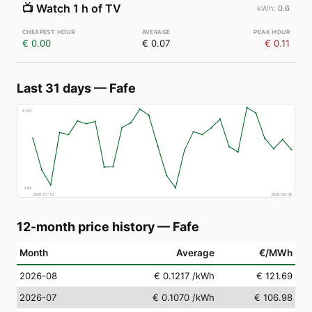
📺
Watch 1 h of TV
0.6
€ 0.00
€ 0.07
€ 0.11
Last 31 days
—
Fafe
€
152
€
69
2026-07-10
2026-08-08
12-month price history
—
Fafe
Month
Average
€/MWh
2026-08
€ 0.1217
/kWh
€ 121.69
2026-07
€ 0.1070
/kWh
€ 106.98