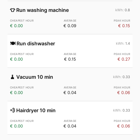
👕
Run washing machine
0.8
€ 0.00
€ 0.09
€ 0.15
🍽️
Run dishwasher
1.4
€ 0.00
€ 0.15
€ 0.27
🧹
Vacuum 10 min
0.33
€ 0.00
€ 0.04
€ 0.06
💨
Hairdryer 10 min
0.33
€ 0.00
€ 0.04
€ 0.06