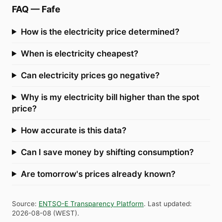
FAQ
—
Fafe
How is the electricity price determined?
When is electricity cheapest?
Can electricity prices go negative?
Why is my electricity bill higher than the spot
price?
How accurate is this data?
Can I save money by shifting consumption?
Are tomorrow's prices already known?
Source
:
ENTSO-E Transparency Platform
.
Last updated
:
2026-08-08
(
WEST
).