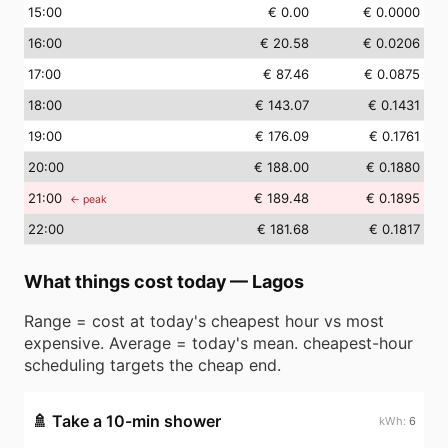
15
:00
€ 0.00
€ 0.0000
16
:00
€ 20.58
€ 0.0206
17
:00
€ 87.46
€ 0.0875
18
:00
€ 143.07
€ 0.1431
19
:00
€ 176.09
€ 0.1761
20
:00
€ 188.00
€ 0.1880
21
:00
€ 189.48
€ 0.1895
← peak
22
:00
€ 181.68
€ 0.1817
What things cost today
—
Lagos
Range = cost at today's cheapest hour vs most
expensive. Average = today's mean. cheapest-hour
scheduling targets the cheap end.
🚿
Take a 10-min shower
6