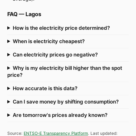
FAQ
—
Lagos
How is the electricity price determined?
When is electricity cheapest?
Can electricity prices go negative?
Why is my electricity bill higher than the spot
price?
How accurate is this data?
Can I save money by shifting consumption?
Are tomorrow's prices already known?
Source
:
ENTSO-E Transparency Platform
.
Last updated
: