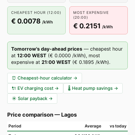
CHEAPEST HOUR (12:00)
MOST EXPENSIVE
(20:00)
€ 0.0078
/kWh
€ 0.2151
/kWh
Tomorrow's day-ahead prices
—
cheapest hour
at
12
:00
WEST
(
€ 0.0000
/kWh),
most
expensive at
21
:00
WEST
(
€ 0.1895
/kWh).
⏰
Cheapest-hour calculator
→
🔌
EV charging cost
→
🌡️
Heat pump savings
→
☀️
Solar payback
→
Price comparison
—
Lagos
Period
Average
vs today