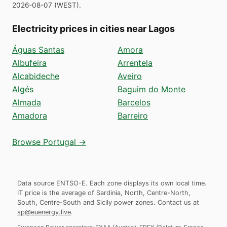
2026-08-07
(
WEST
).
Electricity prices in cities near Lagos
Águas Santas
Amora
Albufeira
Arrentela
Alcabideche
Aveiro
Algés
Baguim do Monte
Almada
Barcelos
Amadora
Barreiro
Browse Portugal →
Data source ENTSO-E. Each zone displays its own local time.
IT price is the average of Sardinia, North, Centre-North,
South, Centre-South and Sicily power zones.
Contact us at
sp@euenergy.live
.