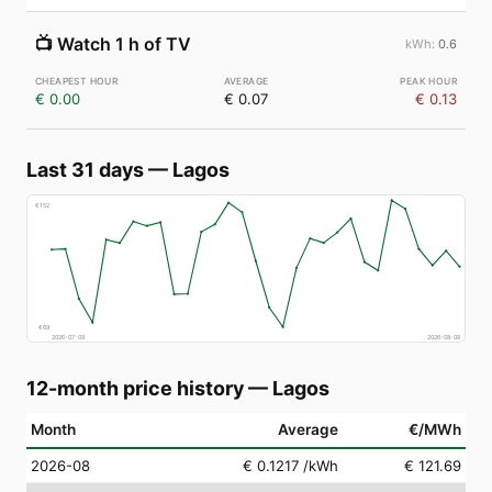
📺
Watch 1 h of TV
0.6
€ 0.00
€ 0.07
€ 0.13
Last 31 days
—
Lagos
€
152
€
69
2026-07-09
2026-08-08
12-month price history
—
Lagos
Month
Average
€/MWh
2026-08
€ 0.1217
/kWh
€ 121.69