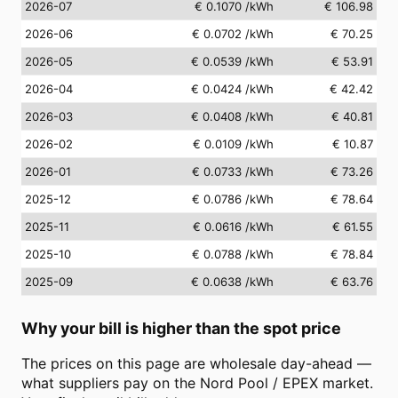
2026-07
€ 0.1070
/kWh
€ 106.98
2026-06
€ 0.0702
/kWh
€ 70.25
2026-05
€ 0.0539
/kWh
€ 53.91
2026-04
€ 0.0424
/kWh
€ 42.42
2026-03
€ 0.0408
/kWh
€ 40.81
2026-02
€ 0.0109
/kWh
€ 10.87
2026-01
€ 0.0733
/kWh
€ 73.26
2025-12
€ 0.0786
/kWh
€ 78.64
2025-11
€ 0.0616
/kWh
€ 61.55
2025-10
€ 0.0788
/kWh
€ 78.84
2025-09
€ 0.0638
/kWh
€ 63.76
Why your bill is higher than the spot price
The prices on this page are wholesale day-ahead —
what suppliers pay on the Nord Pool / EPEX market.