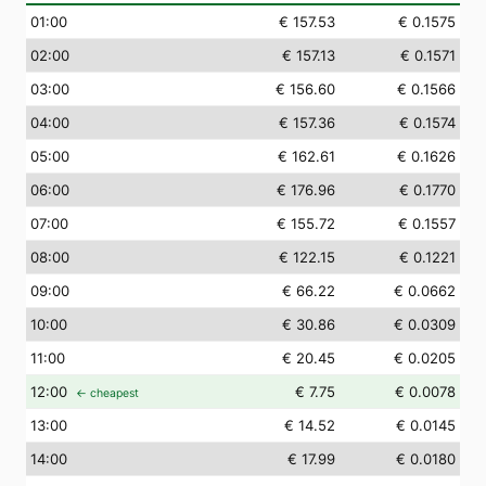
01
:00
€ 157.53
€ 0.1575
02
:00
€ 157.13
€ 0.1571
03
:00
€ 156.60
€ 0.1566
04
:00
€ 157.36
€ 0.1574
05
:00
€ 162.61
€ 0.1626
06
:00
€ 176.96
€ 0.1770
07
:00
€ 155.72
€ 0.1557
08
:00
€ 122.15
€ 0.1221
09
:00
€ 66.22
€ 0.0662
10
:00
€ 30.86
€ 0.0309
11
:00
€ 20.45
€ 0.0205
12
:00
€ 7.75
€ 0.0078
← cheapest
13
:00
€ 14.52
€ 0.0145
14
:00
€ 17.99
€ 0.0180