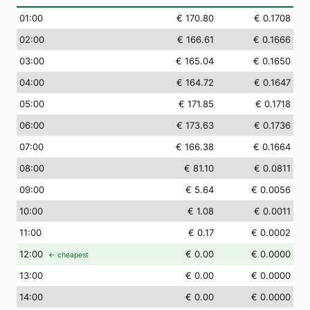
01
:00
€ 170.80
€ 0.1708
02
:00
€ 166.61
€ 0.1666
03
:00
€ 165.04
€ 0.1650
04
:00
€ 164.72
€ 0.1647
05
:00
€ 171.85
€ 0.1718
06
:00
€ 173.63
€ 0.1736
07
:00
€ 166.38
€ 0.1664
08
:00
€ 81.10
€ 0.0811
09
:00
€ 5.64
€ 0.0056
10
:00
€ 1.08
€ 0.0011
11
:00
€ 0.17
€ 0.0002
12
:00
€ 0.00
€ 0.0000
← cheapest
13
:00
€ 0.00
€ 0.0000
14
:00
€ 0.00
€ 0.0000