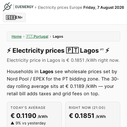
⚡️ Electricity prices Europe
Friday, 7 August 2026
🇬🇧
EN
▾
Home
›
🇵🇹
Portugal
›
Lagos
⚡️
Electricity prices
🇵🇹
Lagos
⚡️
PT
Electricity price in Lagos is € 0.1851 /kWh right now.
Households in
Lagos
see wholesale prices set by
Nord Pool / EPEX for the PT bidding zone. The 30-
day rolling average sits at € 0.1189 /kWh — your
retail bill adds taxes and grid fees on top.
TODAY'S AVERAGE
RIGHT NOW (21:00)
€ 0.1190
€ 0.1851
/kWh
/kWh
▲ 9% vs yesterday