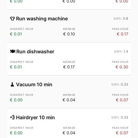
€ 0.00
€ 0.00
€ 0.00
👕
Run washing machine
0.8
€ 0.01
€ 0.10
€ 0.17
🍽️
Run dishwasher
1.4
€ 0.01
€ 0.17
€ 0.30
🧹
Vacuum 10 min
0.33
€ 0.00
€ 0.04
€ 0.07
💨
Hairdryer 10 min
0.33
€ 0.00
€ 0.04
€ 0.07