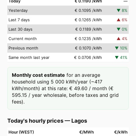
Today
€ 0.1190
/kWh
—
Yesterday
€ 0.1095
/kWh
▼
8
%
Last 7 days
€ 0.1265
/kWh
▲
6
%
Last 30 days
€ 0.1189
/kWh
▼
0
%
Current month
€ 0.1235
/kWh
▲
4
%
Previous month
€ 0.1070
/kWh
▼
10
%
Same month last year
€ 0.0706
/kWh
▼
41
%
Monthly cost estimate
for an average
household using 5 000 kWh/year (~417
kWh/month) at this rate: € 49.60 / month (€
595.15 / year wholesale, before taxes and grid
fees).
Today's hourly prices
—
Lagos
Hour (WEST)
€/MWh
€/kWh