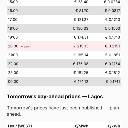
15
:00
€ 28.40
€ 0.0284
16
:00
€ 81.70
€ 0.0817
17
:00
€ 121.27
€ 0.1213
18
:00
€ 150.33
€ 0.1503
19
:00
€ 174.31
€ 0.1743
20
:00
€ 215.13
€ 0.2151
← peak
21
:00
€ 185.14
€ 0.1851
22
:00
€ 175.38
€ 0.1754
23
:00
€ 181.25
€ 0.1812
00
:00
€ 174.12
€ 0.1741
Tomorrow's day-ahead prices
—
Lagos
Tomorrow's prices have just been published — plan
ahead.
Hour (WEST)
€/MWh
€/kWh