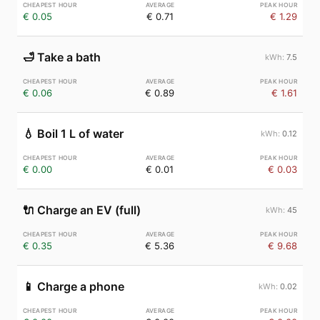
€ 0.05
€ 0.71
€ 1.29
🛁
Take a bath
7.5
€ 0.06
€ 0.89
€ 1.61
💧
Boil 1 L of water
0.12
€ 0.00
€ 0.01
€ 0.03
🔌
Charge an EV (full)
45
€ 0.35
€ 5.36
€ 9.68
📱
Charge a phone
0.02