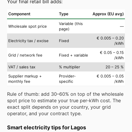
Your final retail bill adds:
Component
Type
Approx (EU avg)
Variable (this
Wholesale spot price
—
page)
€ 0.005 – 0.20
Electricity tax / excise
Fixed
/kWh
€ 0.05 – 0.15
Grid / network fee
Fixed + variable
/kWh
VAT / sales tax
% multiplier
20 – 25 %
Supplier markup +
Provider-
€ 0.005 – 0.05
monthly fee
specific
/kWh
Rule of thumb: add 30–60% on top of the wholesale
spot price to estimate your true per-kWh cost. The
exact split depends on your country, your grid
operator, and your contract type.
Smart electricity tips for Lagos