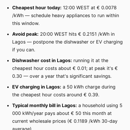
Cheapest hour today:
12:00 WEST at € 0.0078
/kWh — schedule heavy appliances to run within
this window.
Avoid peak:
20:00 WEST hits € 0.2151 /kWh in
Lagos — postpone the dishwasher or EV charging
if you can.
Dishwasher cost in Lagos:
running it at the
cheapest hour costs about € 0.01; at peak it's €
0.30 — over a year that's significant savings.
EV charging in Lagos:
a 50 kWh charge during
the cheapest hour costs around € 0.39.
Typical monthly bill in Lagos:
a household using 5
000 kWh/year pays about € 50 this month at
current wholesale prices (€ 0.1189 /kWh 30-day
average).