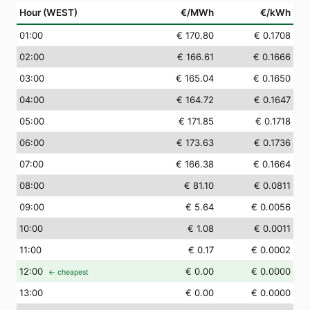
Hour (WEST)
€/MWh
€/kWh
01
:00
€ 170.80
€ 0.1708
02
:00
€ 166.61
€ 0.1666
03
:00
€ 165.04
€ 0.1650
04
:00
€ 164.72
€ 0.1647
05
:00
€ 171.85
€ 0.1718
06
:00
€ 173.63
€ 0.1736
07
:00
€ 166.38
€ 0.1664
08
:00
€ 81.10
€ 0.0811
09
:00
€ 5.64
€ 0.0056
10
:00
€ 1.08
€ 0.0011
11
:00
€ 0.17
€ 0.0002
12
:00
€ 0.00
€ 0.0000
← cheapest
13
:00
€ 0.00
€ 0.0000