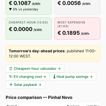
€ 0.1087
€ 0.0056
/kWh
/kWh
▼ 9% vs yesterday
CHEAPEST HOUR (12:00)
MOST EXPENSIVE
(21:00)
€ 0.0000
/kWh
€ 0.1895
/kWh
Tomorrow's day-ahead prices
:
published 11:00–
12:00 WEST
.
⏰
Cheapest-hour calculator
→
🔌
EV charging cost
→
🌡️
Heat pump savings
→
☀️
Solar payback
→
Price comparison
—
Pinhal Novo