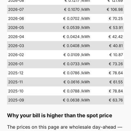
2026-08
€ 0.1217
/kWh
€ 121.69
2026-07
€ 0.1070
/kWh
€ 106.98
2026-06
€ 0.0702
/kWh
€ 70.25
2026-05
€ 0.0539
/kWh
€ 53.91
2026-04
€ 0.0424
/kWh
€ 42.42
2026-03
€ 0.0408
/kWh
€ 40.81
2026-02
€ 0.0109
/kWh
€ 10.87
2026-01
€ 0.0733
/kWh
€ 73.26
2025-12
€ 0.0786
/kWh
€ 78.64
2025-11
€ 0.0616
/kWh
€ 61.55
2025-10
€ 0.0788
/kWh
€ 78.84
2025-09
€ 0.0638
/kWh
€ 63.76
Why your bill is higher than the spot price
The prices on this page are wholesale day-ahead —