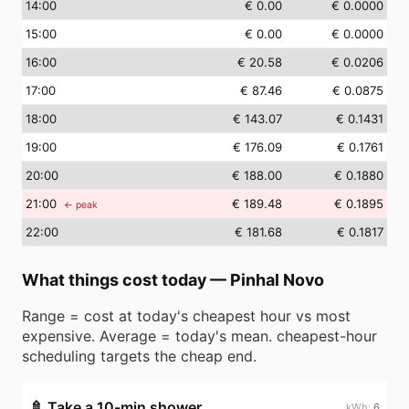
14
:00
€ 0.00
€ 0.0000
15
:00
€ 0.00
€ 0.0000
16
:00
€ 20.58
€ 0.0206
17
:00
€ 87.46
€ 0.0875
18
:00
€ 143.07
€ 0.1431
19
:00
€ 176.09
€ 0.1761
20
:00
€ 188.00
€ 0.1880
21
:00
€ 189.48
€ 0.1895
← peak
22
:00
€ 181.68
€ 0.1817
What things cost today
—
Pinhal Novo
Range = cost at today's cheapest hour vs most
expensive. Average = today's mean. cheapest-hour
scheduling targets the cheap end.
🚿
Take a 10-min shower
6