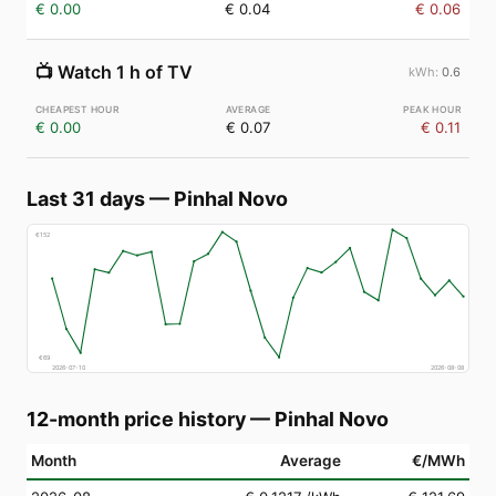
€ 0.00
€ 0.04
€ 0.06
📺
Watch 1 h of TV
0.6
€ 0.00
€ 0.07
€ 0.11
Last 31 days
—
Pinhal Novo
€
152
€
69
2026-07-10
2026-08-08
12-month price history
—
Pinhal Novo
Month
Average
€/MWh