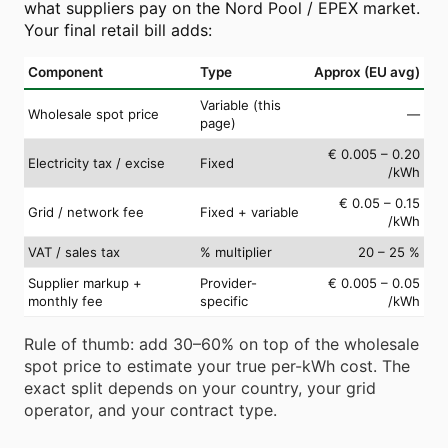
what suppliers pay on the Nord Pool / EPEX market.
Your final retail bill adds:
Component
Type
Approx (EU avg)
Variable (this
Wholesale spot price
—
page)
€ 0.005 – 0.20
Electricity tax / excise
Fixed
/kWh
€ 0.05 – 0.15
Grid / network fee
Fixed + variable
/kWh
VAT / sales tax
% multiplier
20 – 25 %
Supplier markup +
Provider-
€ 0.005 – 0.05
monthly fee
specific
/kWh
Rule of thumb: add 30–60% on top of the wholesale
spot price to estimate your true per-kWh cost. The
exact split depends on your country, your grid
operator, and your contract type.