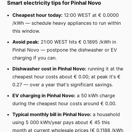
Smart electricity tips for Pinhal Novo
Cheapest hour today:
12:00 WEST at € 0.0000
/kWh — schedule heavy appliances to run within
this window.
Avoid peak:
21:00 WEST hits € 0.1895 /kWh in
Pinhal Novo — postpone the dishwasher or EV
charging if you can.
Dishwasher cost in Pinhal Novo:
running it at the
cheapest hour costs about € 0.00; at peak it's €
0.27 — over a year that's significant savings.
EV charging in Pinhal Novo:
a 50 kWh charge
during the cheapest hour costs around € 0.00.
Typical monthly bill in Pinhal Novo:
a household
using 5 000 kWh/year pays about € 45 this
month at current wholesale prices (€ 0.1188 /kWh