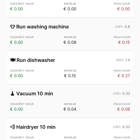
€ 0.00
€ 0.00
€ 0.00
👕
Run washing machine
0.8
€ 0.00
€ 0.09
€ 0.15
🍽️
Run dishwasher
1.4
€ 0.00
€ 0.15
€ 0.27
🧹
Vacuum 10 min
0.33
€ 0.00
€ 0.04
€ 0.06
💨
Hairdryer 10 min
0.33