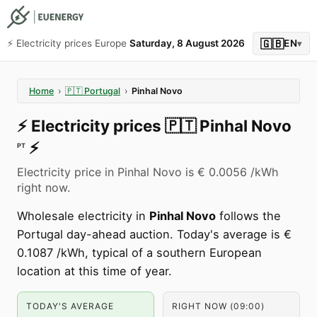
🇬🇧
⚡️ Electricity prices Europe
Saturday, 8 August 2026
EN
▾
Home
›
🇵🇹
Portugal
›
Pinhal Novo
⚡️
Electricity prices
🇵🇹
Pinhal Novo
⚡️
PT
Electricity price in Pinhal Novo is € 0.0056 /kWh
right now.
Wholesale electricity in
Pinhal Novo
follows the
Portugal day-ahead auction. Today's average is €
0.1087 /kWh, typical of a southern European
location at this time of year.
TODAY'S AVERAGE
RIGHT NOW (09:00)