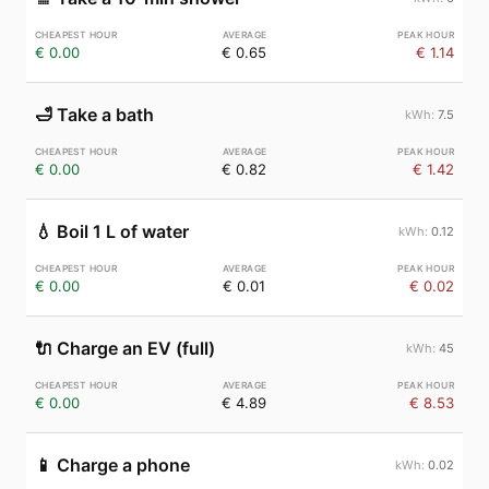
€ 0.00
€ 0.65
€ 1.14
🛁
Take a bath
7.5
€ 0.00
€ 0.82
€ 1.42
💧
Boil 1 L of water
0.12
€ 0.00
€ 0.01
€ 0.02
🔌
Charge an EV (full)
45
€ 0.00
€ 4.89
€ 8.53
📱
Charge a phone
0.02