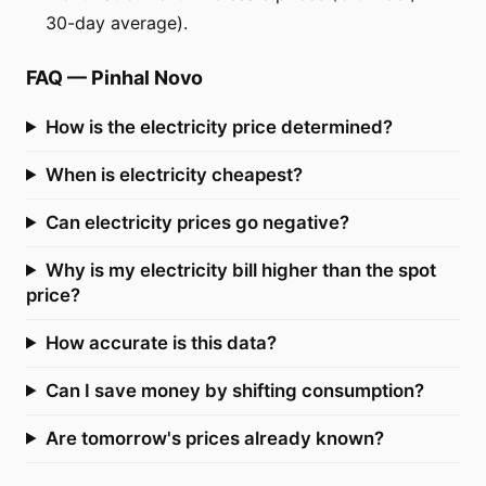
30-day average).
FAQ
—
Pinhal Novo
How is the electricity price determined?
When is electricity cheapest?
Can electricity prices go negative?
Why is my electricity bill higher than the spot
price?
How accurate is this data?
Can I save money by shifting consumption?
Are tomorrow's prices already known?