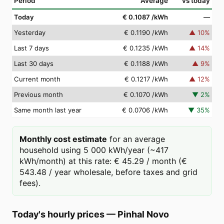
Period
Average
vs today
Today
€ 0.1087
/kWh
—
Yesterday
€ 0.1190
/kWh
▲
10
%
Last 7 days
€ 0.1235
/kWh
▲
14
%
Last 30 days
€ 0.1188
/kWh
▲
9
%
Current month
€ 0.1217
/kWh
▲
12
%
Previous month
€ 0.1070
/kWh
▼
2
%
Same month last year
€ 0.0706
/kWh
▼
35
%
Monthly cost estimate
for an average
household using 5 000 kWh/year (~417
kWh/month) at this rate: € 45.29 / month (€
543.48 / year wholesale, before taxes and grid
fees).
Today's hourly prices
—
Pinhal Novo