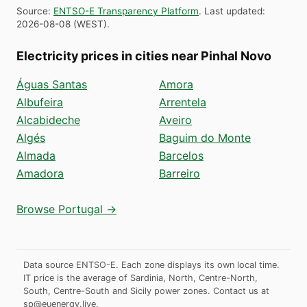
Source
:
ENTSO-E Transparency Platform
.
Last updated
:
2026-08-08
(
WEST
).
Electricity prices in cities near Pinhal Novo
Águas Santas
Amora
Albufeira
Arrentela
Alcabideche
Aveiro
Algés
Baguim do Monte
Almada
Barcelos
Amadora
Barreiro
Browse Portugal →
Data source ENTSO-E. Each zone displays its own local time.
IT price is the average of Sardinia, North, Centre-North,
South, Centre-South and Sicily power zones.
Contact us at
sp@euenergy.live
.