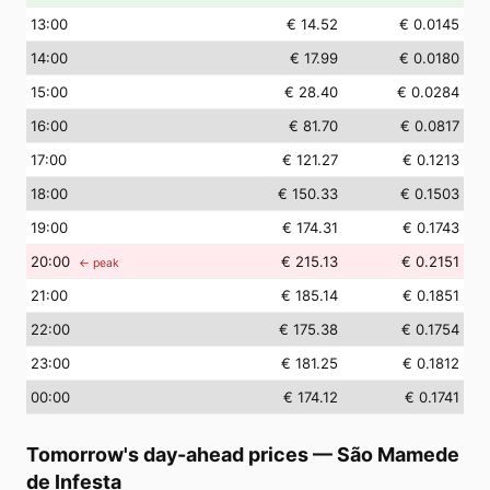
13
:00
€ 14.52
€ 0.0145
14
:00
€ 17.99
€ 0.0180
15
:00
€ 28.40
€ 0.0284
16
:00
€ 81.70
€ 0.0817
17
:00
€ 121.27
€ 0.1213
18
:00
€ 150.33
€ 0.1503
19
:00
€ 174.31
€ 0.1743
20
:00
€ 215.13
€ 0.2151
← peak
21
:00
€ 185.14
€ 0.1851
22
:00
€ 175.38
€ 0.1754
23
:00
€ 181.25
€ 0.1812
00
:00
€ 174.12
€ 0.1741
Tomorrow's day-ahead prices
—
São Mamede
de Infesta