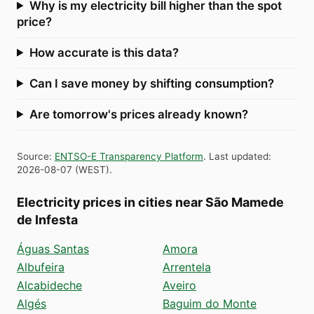
Why is my electricity bill higher than the spot
price?
How accurate is this data?
Can I save money by shifting consumption?
Are tomorrow's prices already known?
Source
:
ENTSO-E Transparency Platform
.
Last updated
:
2026-08-07
(
WEST
).
Electricity prices in cities near São Mamede
de Infesta
Águas Santas
Amora
Albufeira
Arrentela
Alcabideche
Aveiro
Algés
Baguim do Monte