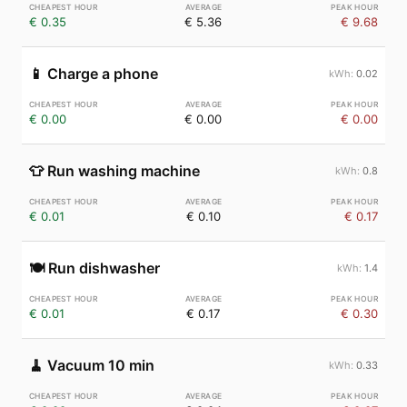
€ 0.35
€ 5.36
€ 9.68
📱
Charge a phone
0.02
€ 0.00
€ 0.00
€ 0.00
👕
Run washing machine
0.8
€ 0.01
€ 0.10
€ 0.17
🍽️
Run dishwasher
1.4
€ 0.01
€ 0.17
€ 0.30
🧹
Vacuum 10 min
0.33