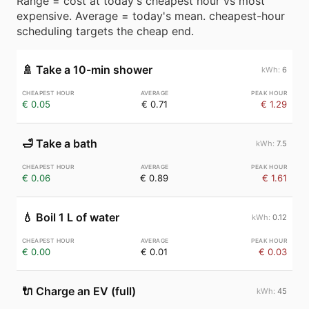
Range = cost at today's cheapest hour vs most
expensive. Average = today's mean. cheapest-hour
scheduling targets the cheap end.
🚿
Take a 10-min shower
6
€ 0.05
€ 0.71
€ 1.29
🛁
Take a bath
7.5
€ 0.06
€ 0.89
€ 1.61
💧
Boil 1 L of water
0.12
€ 0.00
€ 0.01
€ 0.03
🔌
Charge an EV (full)
45