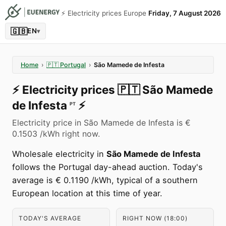
⚡️ Electricity prices Europe
Friday, 7 August 2026
🇬🇧
EN
▾
Home
›
🇵🇹
Portugal
›
São Mamede de Infesta
⚡️
Electricity prices
🇵🇹
São Mamede
de Infesta
⚡️
PT
Electricity price in São Mamede de Infesta is €
0.1503 /kWh right now.
Wholesale electricity in
São Mamede de Infesta
follows the Portugal day-ahead auction. Today's
average is € 0.1190 /kWh, typical of a southern
European location at this time of year.
TODAY'S AVERAGE
RIGHT NOW (18:00)