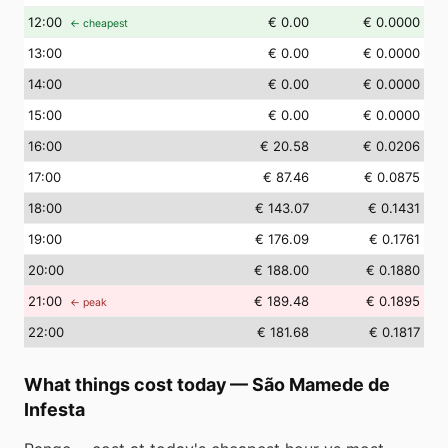
12
:00
€ 0.00
€ 0.0000
← cheapest
13
:00
€ 0.00
€ 0.0000
14
:00
€ 0.00
€ 0.0000
15
:00
€ 0.00
€ 0.0000
16
:00
€ 20.58
€ 0.0206
17
:00
€ 87.46
€ 0.0875
18
:00
€ 143.07
€ 0.1431
19
:00
€ 176.09
€ 0.1761
20
:00
€ 188.00
€ 0.1880
21
:00
€ 189.48
€ 0.1895
← peak
22
:00
€ 181.68
€ 0.1817
What things cost today
—
São Mamede de
Infesta