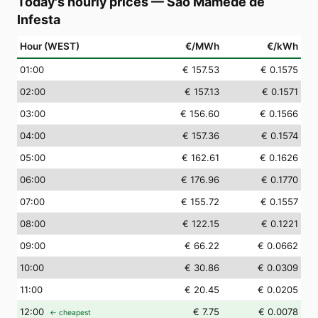
Today's hourly prices
—
São Mamede de
Infesta
Hour (WEST)
€/MWh
€/kWh
01
:00
€ 157.53
€ 0.1575
02
:00
€ 157.13
€ 0.1571
03
:00
€ 156.60
€ 0.1566
04
:00
€ 157.36
€ 0.1574
05
:00
€ 162.61
€ 0.1626
06
:00
€ 176.96
€ 0.1770
07
:00
€ 155.72
€ 0.1557
08
:00
€ 122.15
€ 0.1221
09
:00
€ 66.22
€ 0.0662
10
:00
€ 30.86
€ 0.0309
11
:00
€ 20.45
€ 0.0205
12
:00
€ 7.75
€ 0.0078
← cheapest