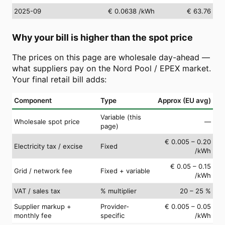
2025-09
€ 0.0638
/kWh
€ 63.76
Why your bill is higher than the spot price
The prices on this page are wholesale day-ahead —
what suppliers pay on the Nord Pool / EPEX market.
Your final retail bill adds:
Component
Type
Approx (EU avg)
Variable (this
Wholesale spot price
—
page)
€ 0.005 – 0.20
Electricity tax / excise
Fixed
/kWh
€ 0.05 – 0.15
Grid / network fee
Fixed + variable
/kWh
VAT / sales tax
% multiplier
20 – 25 %
Supplier markup +
Provider-
€ 0.005 – 0.05
monthly fee
specific
/kWh