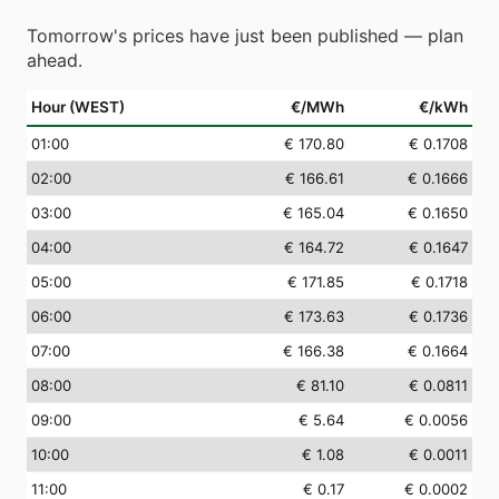
Tomorrow's prices have just been published — plan
ahead.
Hour (WEST)
€/MWh
€/kWh
01
:00
€ 170.80
€ 0.1708
02
:00
€ 166.61
€ 0.1666
03
:00
€ 165.04
€ 0.1650
04
:00
€ 164.72
€ 0.1647
05
:00
€ 171.85
€ 0.1718
06
:00
€ 173.63
€ 0.1736
07
:00
€ 166.38
€ 0.1664
08
:00
€ 81.10
€ 0.0811
09
:00
€ 5.64
€ 0.0056
10
:00
€ 1.08
€ 0.0011
11
:00
€ 0.17
€ 0.0002