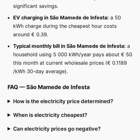
significant savings.
EV charging in São Mamede de Infesta:
a 50
kWh charge during the cheapest hour costs
around € 0.39.
Typical monthly bill in São Mamede de Infesta:
a
household using 5 000 kWh/year pays about € 50
this month at current wholesale prices (€ 0.1189
/kWh 30-day average).
FAQ
—
São Mamede de Infesta
How is the electricity price determined?
When is electricity cheapest?
Can electricity prices go negative?