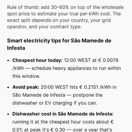
Rule of thumb: add 30–60% on top of the wholesale
spot price to estimate your true per-kWh cost. The
exact split depends on your country, your grid
operator, and your contract type.
Smart electricity tips for São Mamede de
Infesta
Cheapest hour today:
12:00 WEST at € 0.0078
/kWh — schedule heavy appliances to run within
this window.
Avoid peak:
20:00 WEST hits € 0.2151 /kWh in
São Mamede de Infesta — postpone the
dishwasher or EV charging if you can.
Dishwasher cost in São Mamede de Infesta:
running it at the cheapest hour costs about €
0.01; at peak it's € 0.30 — over a year that's