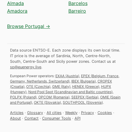
Almada
Barcelos
Amadora
Barreiro
Browse Portugal →
Data source ENTSO-E. Each zone displays its own local time.
IT price is the average of Sardinia, North, Centre-North,
South, Centre-South and Sicily power zones.
Contact us at
sp@euenergy.live
.
European Power operators:
EXAA
(
Austria
)
,
EPEX
(
Belgium, France,
Germany, Netherlands, Switzerland
)
,
IBEX
(
Bulgaria
)
,
CROPEX
(
Croatia
)
,
OTE
(
Czechia
)
,
GME
(
Italy
)
,
HENEX
(
Greece
)
,
HUPX
(
Hungary
)
,
Nord Pool Spot
(
Scandinavian and Baltic countries
)
,
POLPX
(
Poland
)
,
OPCOM
(
Romania
)
,
SEEPEX
(
Serbia
)
,
OMIE
(
Spain
and Portugal
)
,
OKTE
(
Slovakia
)
,
SOUTHPOOL
(
Slovenia
)
.
Articles
·
Glossary
·
All cities
·
Weekly
·
Privacy
·
Cookies
·
About
·
Contact
·
Consumer Tools
·
API