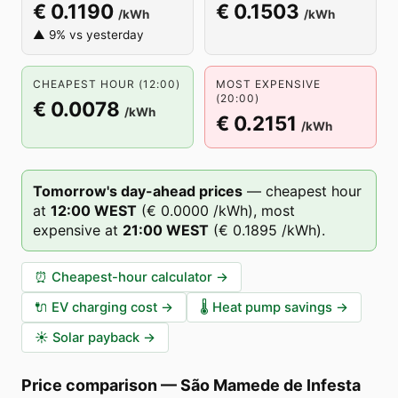
€ 0.1190
€ 0.1503
/kWh
/kWh
▲ 9% vs yesterday
CHEAPEST HOUR (12:00)
MOST EXPENSIVE
(20:00)
€ 0.0078
/kWh
€ 0.2151
/kWh
Tomorrow's day-ahead prices
—
cheapest hour
at
12
:00
WEST
(
€ 0.0000
/kWh),
most
expensive at
21
:00
WEST
(
€ 0.1895
/kWh).
⏰
Cheapest-hour calculator
→
🔌
EV charging cost
→
🌡️
Heat pump savings
→
☀️
Solar payback
→
Price comparison
—
São Mamede de Infesta