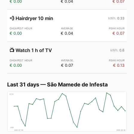
€ 0.00
€ 0.04
€ 0.07
💨
Hairdryer 10 min
0.33
€ 0.00
€ 0.04
€ 0.07
📺
Watch 1 h of TV
0.6
€ 0.00
€ 0.07
€ 0.13
Last 31 days
—
São Mamede de Infesta
€
152
€
69
2026-07-09
2026-08-08