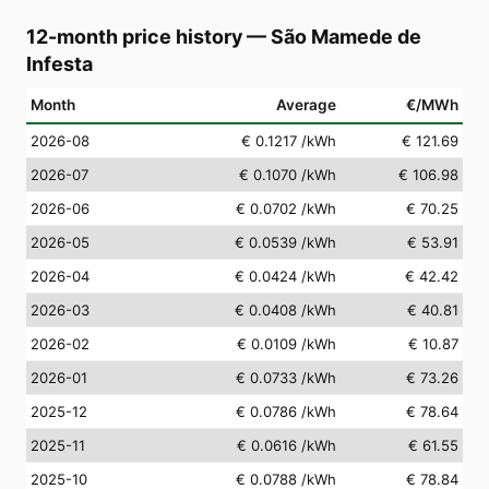
12-month price history
—
São Mamede de
Infesta
Month
Average
€/MWh
2026-08
€ 0.1217
/kWh
€ 121.69
2026-07
€ 0.1070
/kWh
€ 106.98
2026-06
€ 0.0702
/kWh
€ 70.25
2026-05
€ 0.0539
/kWh
€ 53.91
2026-04
€ 0.0424
/kWh
€ 42.42
2026-03
€ 0.0408
/kWh
€ 40.81
2026-02
€ 0.0109
/kWh
€ 10.87
2026-01
€ 0.0733
/kWh
€ 73.26
2025-12
€ 0.0786
/kWh
€ 78.64
2025-11
€ 0.0616
/kWh
€ 61.55
2025-10
€ 0.0788
/kWh
€ 78.84