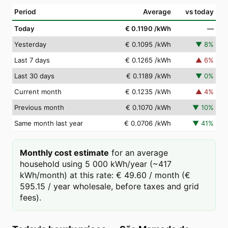
Period
Average
vs today
Today
€ 0.1190
/kWh
—
Yesterday
€ 0.1095
/kWh
▼
8
%
Last 7 days
€ 0.1265
/kWh
▲
6
%
Last 30 days
€ 0.1189
/kWh
▼
0
%
Current month
€ 0.1235
/kWh
▲
4
%
Previous month
€ 0.1070
/kWh
▼
10
%
Same month last year
€ 0.0706
/kWh
▼
41
%
Monthly cost estimate
for an average
household using 5 000 kWh/year (~417
kWh/month) at this rate: € 49.60 / month (€
595.15 / year wholesale, before taxes and grid
fees).