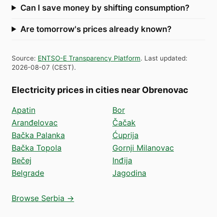
Can I save money by shifting consumption?
Are tomorrow's prices already known?
Source
:
ENTSO-E Transparency Platform
.
Last updated
:
2026-08-07
(
CEST
).
Electricity prices in cities near Obrenovac
Apatin
Bor
Aranđelovac
Čačak
Bačka Palanka
Ćuprija
Bačka Topola
Gornji Milanovac
Bečej
Inđija
Belgrade
Jagodina
Browse Serbia →