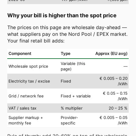
Why your bill is higher than the spot price
The prices on this page are wholesale day-ahead —
what suppliers pay on the Nord Pool / EPEX market.
Your final retail bill adds:
Component
Type
Approx (EU avg)
Variable (this
Wholesale spot price
—
page)
€ 0.005 – 0.20
Electricity tax / excise
Fixed
/kWh
€ 0.05 – 0.15
Grid / network fee
Fixed + variable
/kWh
VAT / sales tax
% multiplier
20 – 25 %
Supplier markup +
Provider-
€ 0.005 – 0.05
monthly fee
specific
/kWh
Rule of thumb: add 30–60% on top of the wholesale