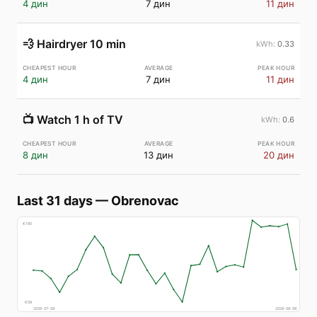
4 дин
7 дин
11 дин
💨
Hairdryer 10 min
0.33
4 дин
7 дин
11 дин
📺
Watch 1 h of TV
0.6
8 дин
13 дин
20 дин
Last 31 days
—
Obrenovac
€
185
€
58
2026-07-09
2026-08-08