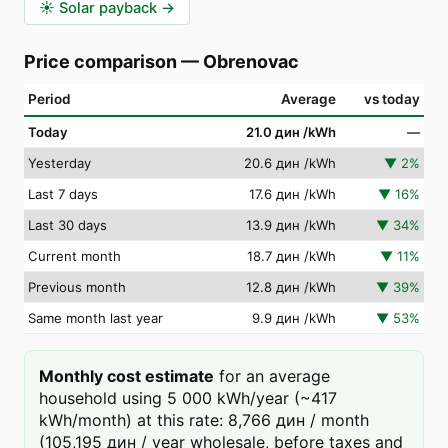
☀️
Solar payback
→
Price comparison
—
Obrenovac
Period
Average
vs today
Today
21.0 дин
/kWh
—
Yesterday
20.6 дин
/kWh
▼
2
%
Last 7 days
17.6 дин
/kWh
▼
16
%
Last 30 days
13.9 дин
/kWh
▼
34
%
Current month
18.7 дин
/kWh
▼
11
%
Previous month
12.8 дин
/kWh
▼
39
%
Same month last year
9.9 дин
/kWh
▼
53
%
Monthly cost estimate
for an average
household using 5 000 kWh/year (~417
kWh/month) at this rate: 8,766 дин / month
(105,195 дин / year wholesale, before taxes and