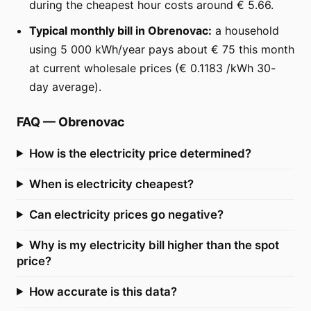
during the cheapest hour costs around € 5.66.
Typical monthly bill in Obrenovac:
a household
using 5 000 kWh/year pays about € 75 this month
at current wholesale prices (€ 0.1183 /kWh 30-
day average).
FAQ
—
Obrenovac
How is the electricity price determined?
When is electricity cheapest?
Can electricity prices go negative?
Why is my electricity bill higher than the spot
price?
How accurate is this data?