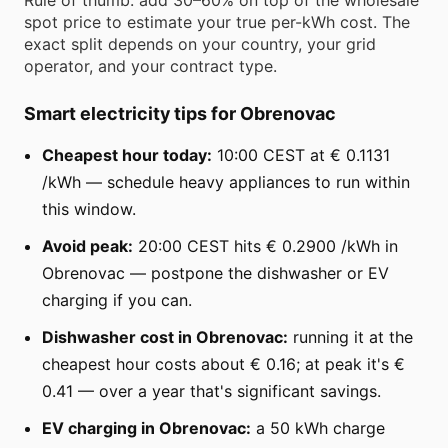
spot price to estimate your true per-kWh cost. The
exact split depends on your country, your grid
operator, and your contract type.
Smart electricity tips for Obrenovac
Cheapest hour today:
10:00 CEST at € 0.1131
/kWh — schedule heavy appliances to run within
this window.
Avoid peak:
20:00 CEST hits € 0.2900 /kWh in
Obrenovac — postpone the dishwasher or EV
charging if you can.
Dishwasher cost in Obrenovac:
running it at the
cheapest hour costs about € 0.16; at peak it's €
0.41 — over a year that's significant savings.
EV charging in Obrenovac:
a 50 kWh charge