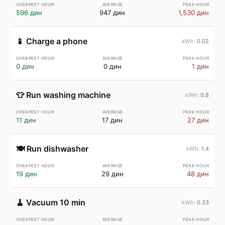
596 дин
947 дин
1,530 дин
📱
Charge a phone
0.02
0 дин
0 дин
1 дин
👕
Run washing machine
0.8
11 дин
17 дин
27 дин
🍽️
Run dishwasher
1.4
19 дин
29 дин
48 дин
🧹
Vacuum 10 min
0.33