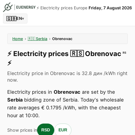
⚡️ Electricity prices Europe
Friday, 7 August 2026
🇬🇧
EN
▾
Home
›
🇷🇸
Serbia
›
Obrenovac
⚡️
Electricity prices
🇷🇸
Obrenovac
RS
⚡️
Electricity price in Obrenovac is 32.8 дин /kWh right
now.
Electricity prices in
Obrenovac
are set by the
Serbia
bidding zone of Serbia. Today's wholesale
rate averages € 0.1795 /kWh, with the cheapest
hour at 10:00.
Show prices in
RSD
EUR