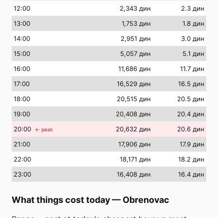
12
:00
2,343 дин
2.3 дин
13
:00
1,753 дин
1.8 дин
14
:00
2,951 дин
3.0 дин
15
:00
5,057 дин
5.1 дин
16
:00
11,686 дин
11.7 дин
17
:00
16,529 дин
16.5 дин
18
:00
20,515 дин
20.5 дин
19
:00
20,408 дин
20.4 дин
20
:00
20,632 дин
20.6 дин
← peak
21
:00
17,906 дин
17.9 дин
22
:00
18,171 дин
18.2 дин
23
:00
16,408 дин
16.4 дин
What things cost today
—
Obrenovac