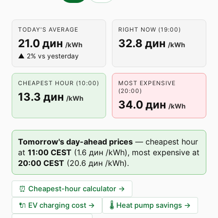
TODAY'S AVERAGE
RIGHT NOW (19:00)
21.0 дин
32.8 дин
/kWh
/kWh
▲ 2% vs yesterday
CHEAPEST HOUR (10:00)
MOST EXPENSIVE
(20:00)
13.3 дин
/kWh
34.0 дин
/kWh
Tomorrow's day-ahead prices
—
cheapest hour
at
11
:00
CEST
(
1.6 дин
/kWh),
most expensive at
20
:00
CEST
(
20.6 дин
/kWh).
⏰
Cheapest-hour calculator
→
🔌
EV charging cost
→
🌡️
Heat pump savings
→