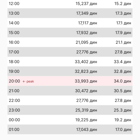
12
:00
15,237 дин
15.2 дин
13
:00
17,349 дин
17.3 дин
14
:00
17,117 дин
17.1 дин
15
:00
17,932 дин
17.9 дин
16
:00
21,095 дин
21.1 дин
17
:00
27,776 дин
27.8 дин
18
:00
33,402 дин
33.4 дин
19
:00
32,823 дин
32.8 дин
20
:00
33,993 дин
34.0 дин
← peak
21
:00
30,472 дин
30.5 дин
22
:00
27,776 дин
27.8 дин
23
:00
25,319 дин
25.3 дин
00
:00
19,225 дин
19.2 дин
01
:00
17,043 дин
17.0 дин