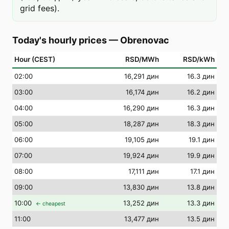
grid fees).
Today's hourly prices
—
Obrenovac
Hour (CEST)
RSD/MWh
RSD/kWh
02
:00
16,291 дин
16.3 дин
03
:00
16,174 дин
16.2 дин
04
:00
16,290 дин
16.3 дин
05
:00
18,287 дин
18.3 дин
06
:00
19,105 дин
19.1 дин
07
:00
19,924 дин
19.9 дин
08
:00
17,111 дин
17.1 дин
09
:00
13,830 дин
13.8 дин
10
:00
13,252 дин
13.3 дин
← cheapest
11
:00
13,477 дин
13.5 дин