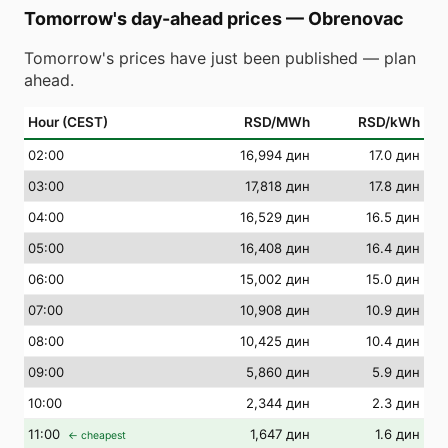
Tomorrow's day-ahead prices
—
Obrenovac
Tomorrow's prices have just been published — plan
ahead.
Hour (CEST)
RSD/MWh
RSD/kWh
02
:00
16,994 дин
17.0 дин
03
:00
17,818 дин
17.8 дин
04
:00
16,529 дин
16.5 дин
05
:00
16,408 дин
16.4 дин
06
:00
15,002 дин
15.0 дин
07
:00
10,908 дин
10.9 дин
08
:00
10,425 дин
10.4 дин
09
:00
5,860 дин
5.9 дин
10
:00
2,344 дин
2.3 дин
11
:00
1,647 дин
1.6 дин
← cheapest