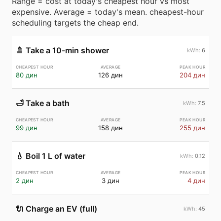
Range = cost at today's cheapest hour vs most
expensive. Average = today's mean. cheapest-hour
scheduling targets the cheap end.
🚿
Take a 10-min shower
6
80 дин
126 дин
204 дин
🛁
Take a bath
7.5
99 дин
158 дин
255 дин
💧
Boil 1 L of water
0.12
2 дин
3 дин
4 дин
🔌
Charge an EV (full)
45