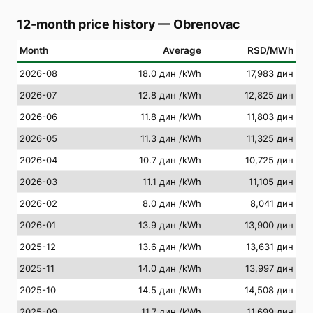
12-month price history
—
Obrenovac
Month
Average
RSD/MWh
2026-08
18.0 дин
/kWh
17,983 дин
2026-07
12.8 дин
/kWh
12,825 дин
2026-06
11.8 дин
/kWh
11,803 дин
2026-05
11.3 дин
/kWh
11,325 дин
2026-04
10.7 дин
/kWh
10,725 дин
2026-03
11.1 дин
/kWh
11,105 дин
2026-02
8.0 дин
/kWh
8,041 дин
2026-01
13.9 дин
/kWh
13,900 дин
2025-12
13.6 дин
/kWh
13,631 дин
2025-11
14.0 дин
/kWh
13,997 дин
2025-10
14.5 дин
/kWh
14,508 дин
2025-09
11.7 дин
/kWh
11,699 дин