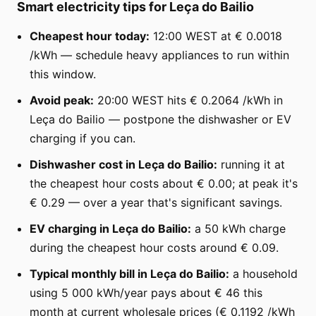
Smart electricity tips for Leça do Bailio
Cheapest hour today:
12:00 WEST at € 0.0018
/kWh — schedule heavy appliances to run within
this window.
Avoid peak:
20:00 WEST hits € 0.2064 /kWh in
Leça do Bailio — postpone the dishwasher or EV
charging if you can.
Dishwasher cost in Leça do Bailio:
running it at
the cheapest hour costs about € 0.00; at peak it's
€ 0.29 — over a year that's significant savings.
EV charging in Leça do Bailio:
a 50 kWh charge
during the cheapest hour costs around € 0.09.
Typical monthly bill in Leça do Bailio:
a household
using 5 000 kWh/year pays about € 46 this
month at current wholesale prices (€ 0.1192 /kWh