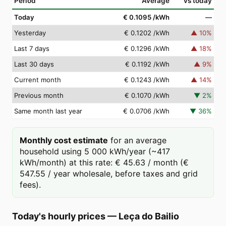
Period
Average
vs today
Today
€ 0.1095
/kWh
—
Yesterday
€ 0.1202
/kWh
▲
10
%
Last 7 days
€ 0.1296
/kWh
▲
18
%
Last 30 days
€ 0.1192
/kWh
▲
9
%
Current month
€ 0.1243
/kWh
▲
14
%
Previous month
€ 0.1070
/kWh
▼
2
%
Same month last year
€ 0.0706
/kWh
▼
36
%
Monthly cost estimate
for an average
household using 5 000 kWh/year (~417
kWh/month) at this rate: € 45.63 / month (€
547.55 / year wholesale, before taxes and grid
fees).
Today's hourly prices
—
Leça do Bailio