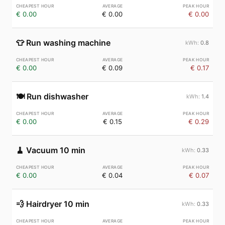
€ 0.00
€ 0.00
€ 0.00
👕
Run washing machine
0.8
€ 0.00
€ 0.09
€ 0.17
🍽️
Run dishwasher
1.4
€ 0.00
€ 0.15
€ 0.29
🧹
Vacuum 10 min
0.33
€ 0.00
€ 0.04
€ 0.07
💨
Hairdryer 10 min
0.33