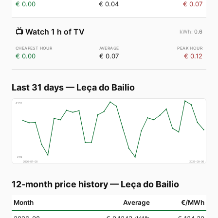
€ 0.00
€ 0.04
€ 0.07
📺
Watch 1 h of TV
0.6
€ 0.00
€ 0.07
€ 0.12
Last 31 days
—
Leça do Bailio
€
152
€
69
2026-07-08
2026-08-06
12-month price history
—
Leça do Bailio
Month
Average
€/MWh