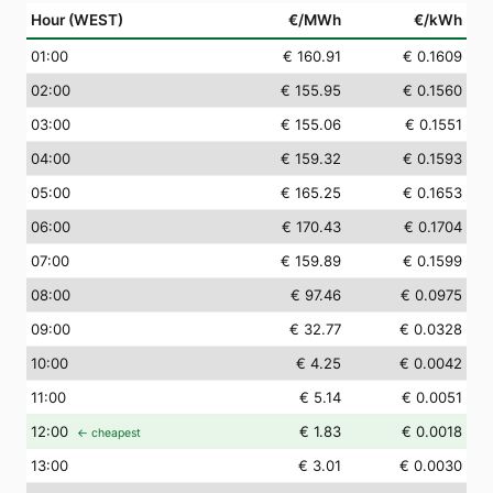
Hour (WEST)
€/MWh
€/kWh
01
:00
€ 160.91
€ 0.1609
02
:00
€ 155.95
€ 0.1560
03
:00
€ 155.06
€ 0.1551
04
:00
€ 159.32
€ 0.1593
05
:00
€ 165.25
€ 0.1653
06
:00
€ 170.43
€ 0.1704
07
:00
€ 159.89
€ 0.1599
08
:00
€ 97.46
€ 0.0975
09
:00
€ 32.77
€ 0.0328
10
:00
€ 4.25
€ 0.0042
11
:00
€ 5.14
€ 0.0051
12
:00
€ 1.83
€ 0.0018
← cheapest
13
:00
€ 3.01
€ 0.0030