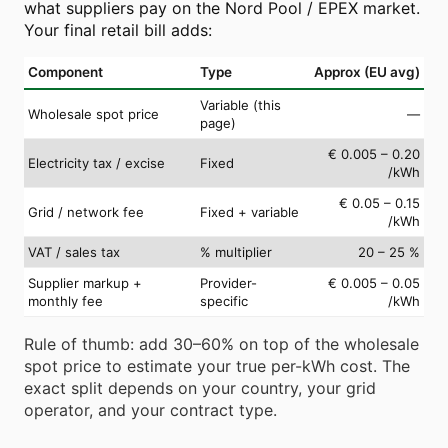
what suppliers pay on the Nord Pool / EPEX market.
Your final retail bill adds:
Component
Type
Approx (EU avg)
Variable (this
Wholesale spot price
—
page)
€ 0.005 – 0.20
Electricity tax / excise
Fixed
/kWh
€ 0.05 – 0.15
Grid / network fee
Fixed + variable
/kWh
VAT / sales tax
% multiplier
20 – 25 %
Supplier markup +
Provider-
€ 0.005 – 0.05
monthly fee
specific
/kWh
Rule of thumb: add 30–60% on top of the wholesale
spot price to estimate your true per-kWh cost. The
exact split depends on your country, your grid
operator, and your contract type.