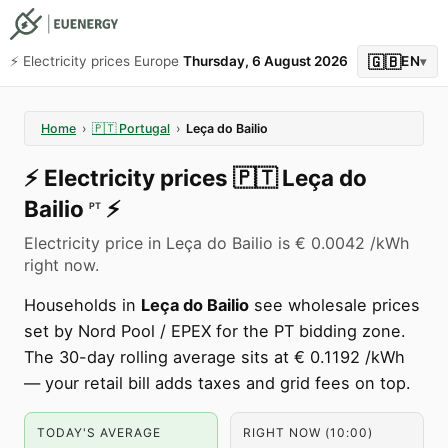
🇬🇧
⚡️ Electricity prices Europe
Thursday, 6 August 2026
EN
▾
Home
›
🇵🇹
Portugal
›
Leça do Bailio
⚡️
Electricity prices
🇵🇹
Leça do
Bailio
⚡️
PT
Electricity price in Leça do Bailio is € 0.0042 /kWh
right now.
Households in
Leça do Bailio
see wholesale prices
set by Nord Pool / EPEX for the PT bidding zone.
The 30-day rolling average sits at € 0.1192 /kWh
— your retail bill adds taxes and grid fees on top.
TODAY'S AVERAGE
RIGHT NOW (10:00)