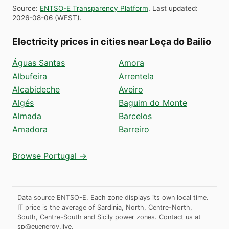
Source
:
ENTSO-E Transparency Platform
.
Last updated
:
2026-08-06
(
WEST
).
Electricity prices in cities near Leça do Bailio
Águas Santas
Amora
Albufeira
Arrentela
Alcabideche
Aveiro
Algés
Baguim do Monte
Almada
Barcelos
Amadora
Barreiro
Browse Portugal →
Data source ENTSO-E. Each zone displays its own local time.
IT price is the average of Sardinia, North, Centre-North,
South, Centre-South and Sicily power zones.
Contact us at
sp@euenergy.live
.