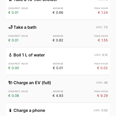
€ 0.01
€ 0.66
€ 1.24
🛁
Take a bath
7.5
€ 0.01
€ 0.82
€ 1.55
💧
Boil 1 L of water
0.12
€ 0.00
€ 0.01
€ 0.02
🔌
Charge an EV (full)
45
€ 0.08
€ 4.93
€ 9.29
📱
Charge a phone
0.02