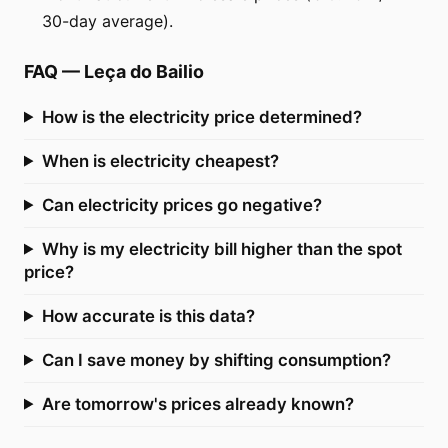
30-day average).
FAQ
—
Leça do Bailio
How is the electricity price determined?
When is electricity cheapest?
Can electricity prices go negative?
Why is my electricity bill higher than the spot
price?
How accurate is this data?
Can I save money by shifting consumption?
Are tomorrow's prices already known?