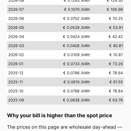
2026-08
€ 0.1243
/kWh
€ 124.30
2026-07
€ 0.1070
/kWh
€ 106.98
2026-06
€ 0.0702
/kWh
€ 70.25
2026-05
€ 0.0539
/kWh
€ 53.91
2026-04
€ 0.0424
/kWh
€ 42.42
2026-03
€ 0.0408
/kWh
€ 40.81
2026-02
€ 0.0109
/kWh
€ 10.87
2026-01
€ 0.0733
/kWh
€ 73.26
2025-12
€ 0.0786
/kWh
€ 78.64
2025-11
€ 0.0616
/kWh
€ 61.55
2025-10
€ 0.0788
/kWh
€ 78.84
2025-09
€ 0.0638
/kWh
€ 63.76
Why your bill is higher than the spot price
The prices on this page are wholesale day-ahead —