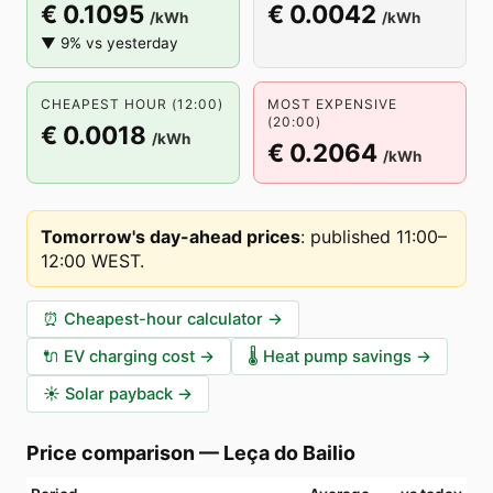
€ 0.1095
€ 0.0042
/kWh
/kWh
▼ 9% vs yesterday
CHEAPEST HOUR (12:00)
MOST EXPENSIVE
(20:00)
€ 0.0018
/kWh
€ 0.2064
/kWh
Tomorrow's day-ahead prices
:
published 11:00–
12:00 WEST
.
⏰
Cheapest-hour calculator
→
🔌
EV charging cost
→
🌡️
Heat pump savings
→
☀️
Solar payback
→
Price comparison
—
Leça do Bailio