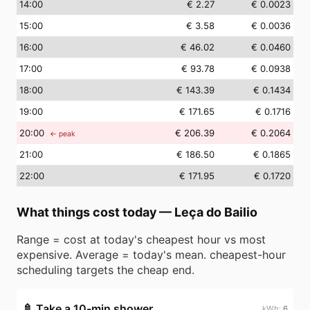
14
:00
€ 2.27
€ 0.0023
15
:00
€ 3.58
€ 0.0036
16
:00
€ 46.02
€ 0.0460
17
:00
€ 93.78
€ 0.0938
18
:00
€ 143.39
€ 0.1434
19
:00
€ 171.65
€ 0.1716
20
:00
€ 206.39
€ 0.2064
← peak
21
:00
€ 186.50
€ 0.1865
22
:00
€ 171.95
€ 0.1720
What things cost today
—
Leça do Bailio
Range = cost at today's cheapest hour vs most
expensive. Average = today's mean. cheapest-hour
scheduling targets the cheap end.
🚿
Take a 10-min shower
6